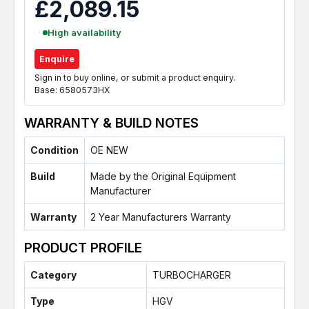
£2,089.15
High availability
Enquire
Sign in to buy online, or submit a product enquiry.
Base: 6580573HX
WARRANTY & BUILD NOTES
Condition
OE NEW
Build
Made by the Original Equipment
Manufacturer
Warranty
2 Year Manufacturers Warranty
PRODUCT PROFILE
Category
TURBOCHARGER
Type
HGV