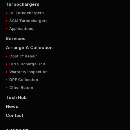
Turbochargers
OE Turbochargers
SCM Turbochargers
Applications
Services
Arrange A Collection
Cost Of Repair
Old Surcharge Unit
Warranty Inspection
DPF Collection
Other Return
Tech Hub
News
Contact