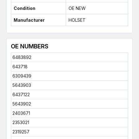
Condition
OE NEW
Manufacturer
HOLSET
OE NUMBERS
6483892
643718
6309439
5643903
6437122
5643902
2403671
2353021
2319257