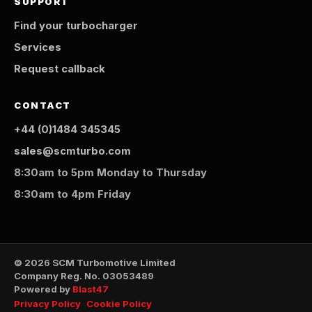
SUPPORT
Find your turbocharger
Services
Request callback
CONTACT
+44 (0)1484 345345
sales@scmturbo.com
8:30am to 5pm Monday to Thursday
8:30am to 4pm Friday
© 2026 SCM Turbomotive Limited
Company Reg. No. 03053489
Powered by
Blast47
Privacy Policy
Cookie Policy