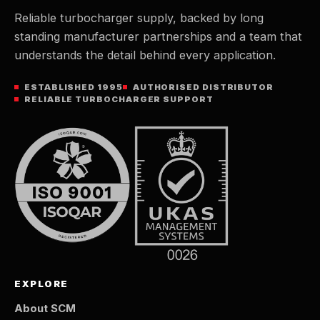
Reliable turbocharger supply, backed by long
standing manufacturer partnerships and a team that
understands the detail behind every application.
ESTABLISHED 1995
AUTHORISED DISTRIBUTOR
RELIABLE TURBOCHARGER SUPPORT
EXPLORE
About SCM