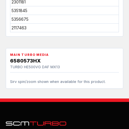
2301181
5351845
5356675
2117463
MAIN TURBO MEDIA
6580573HX
TURBO HE500VG DAF MX13
Sirv spin/zoom shown when available for this product.