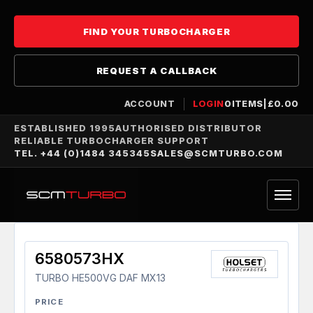
FIND YOUR TURBOCHARGER
REQUEST A CALLBACK
ACCOUNT
LOGIN
0
ITEMS
|
£
0.00
ESTABLISHED 1995
AUTHORISED DISTRIBUTOR
RELIABLE TURBOCHARGER SUPPORT
TEL. +44 (0)1484 345345
SALES@SCMTURBO.COM
6580573HX
TURBO HE500VG DAF MX13
PRICE