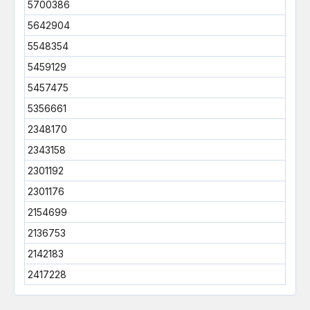
5700386
5642904
5548354
5459129
5457475
5356661
2348170
2343158
2301192
2301176
2154699
2136753
2142183
2417228