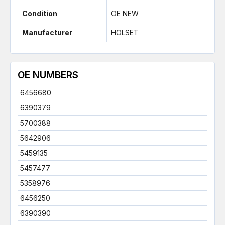
Condition
OE NEW
Manufacturer
HOLSET
OE NUMBERS
6456680
6390379
5700388
5642906
5459135
5457477
5358976
6456250
6390390