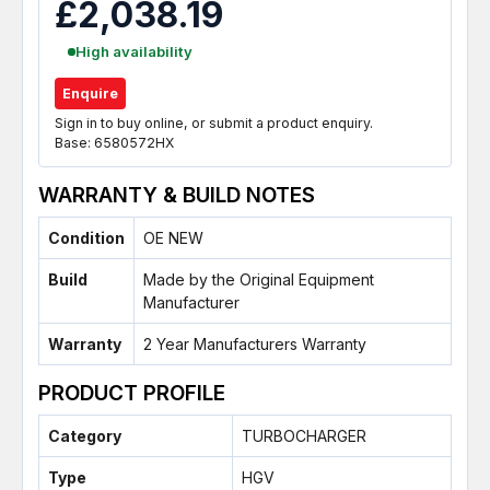
£2,038.19
High availability
Enquire
Sign in to buy online, or submit a product enquiry.
Base: 6580572HX
WARRANTY & BUILD NOTES
Condition
OE NEW
Build
Made by the Original Equipment
Manufacturer
Warranty
2 Year Manufacturers Warranty
PRODUCT PROFILE
Category
TURBOCHARGER
Type
HGV