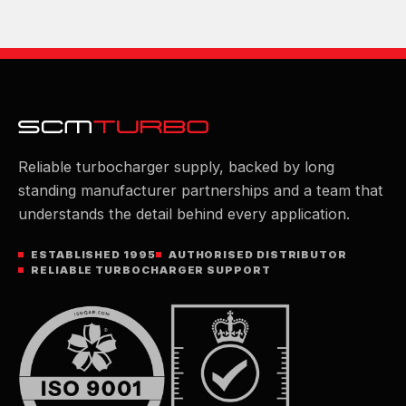
Reliable turbocharger supply, backed by long
standing manufacturer partnerships and a team that
understands the detail behind every application.
ESTABLISHED 1995
AUTHORISED DISTRIBUTOR
RELIABLE TURBOCHARGER SUPPORT