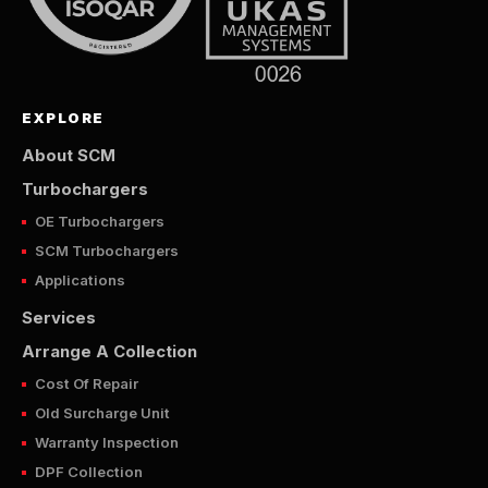
EXPLORE
About SCM
Turbochargers
OE Turbochargers
SCM Turbochargers
Applications
Services
Arrange A Collection
Cost Of Repair
Old Surcharge Unit
Warranty Inspection
DPF Collection