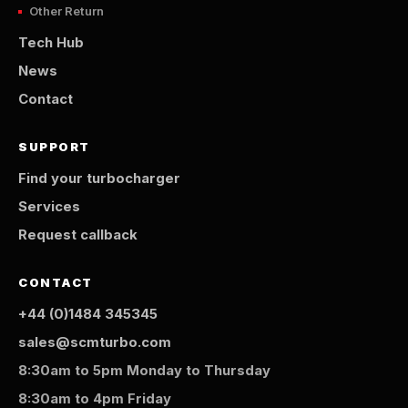
Other Return
Tech Hub
News
Contact
SUPPORT
Find your turbocharger
Services
Request callback
CONTACT
+44 (0)1484 345345
sales@scmturbo.com
8:30am to 5pm Monday to Thursday
8:30am to 4pm Friday