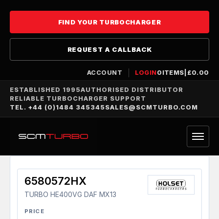
FIND YOUR TURBOCHARGER
REQUEST A CALLBACK
ACCOUNT
LOGIN
0
ITEMS
|
£
0.00
ESTABLISHED 1995
AUTHORISED DISTRIBUTOR
RELIABLE TURBOCHARGER SUPPORT
TEL. +44 (0)1484 345345
SALES@SCMTURBO.COM
6580572HX
TURBO HE400VG DAF MX13
PRICE