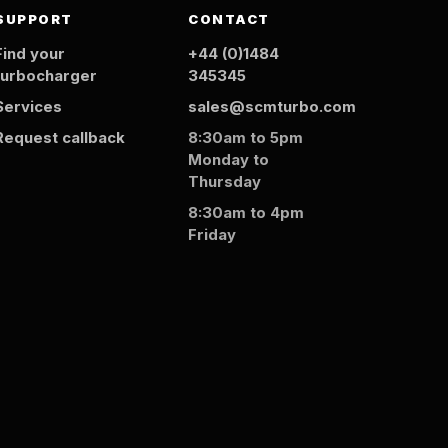
SUPPORT
CONTACT
Find your
+44 (0)1484
turbocharger
345345
Services
sales@scmturbo.com
Request callback
8:30am to 5pm
Monday to
Thursday
8:30am to 4pm
Friday