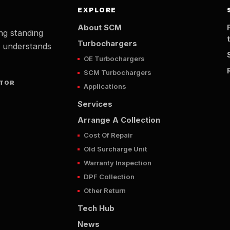
EXPLORE
About SCM
ng standing
Turbochargers
t understands
OE Turbochargers
SCM Turbochargers
UTOR
Applications
Services
Arrange A Collection
Cost Of Repair
Old Surcharge Unit
Warranty Inspection
DPF Collection
Other Return
Tech Hub
News