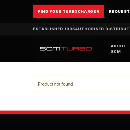
FIND YOUR TURBOCHARGER
REQUEST
ESTABLISHED 1995
AUTHORISED DISTRIBU
ABOUT
SCM
Product not found.