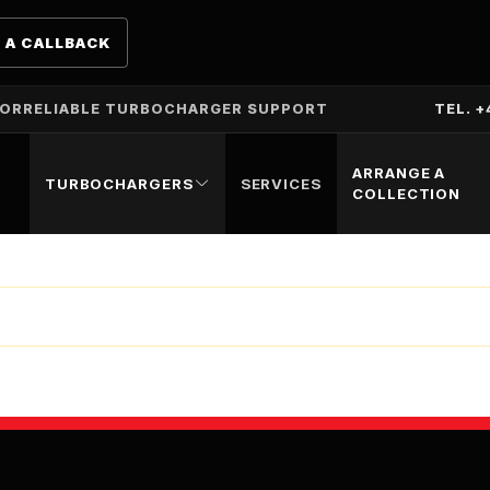
 A CALLBACK
TOR
RELIABLE TURBOCHARGER SUPPORT
TEL. +
ARRANGE A
TURBOCHARGERS
SERVICES
COLLECTION