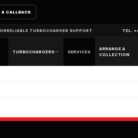
 A CALLBACK
TOR
RELIABLE TURBOCHARGER SUPPORT
TEL. +
ARRANGE A
TURBOCHARGERS
SERVICES
COLLECTION