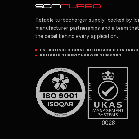
Reliable turbocharger supply, backed by lo
manufacturer partnerships and a team tha
the detail behind every application.
ESTABLISHED 1995
AUTHORISED DISTRIB
RELIABLE TURBOCHARGER SUPPORT