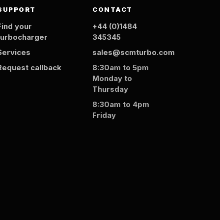
SUPPORT
CONTACT
Find your
+44 (0)1484
turbocharger
345345
Services
sales@scmturbo.com
Request callback
8:30am to 5pm
Monday to
Thursday
8:30am to 4pm
Friday