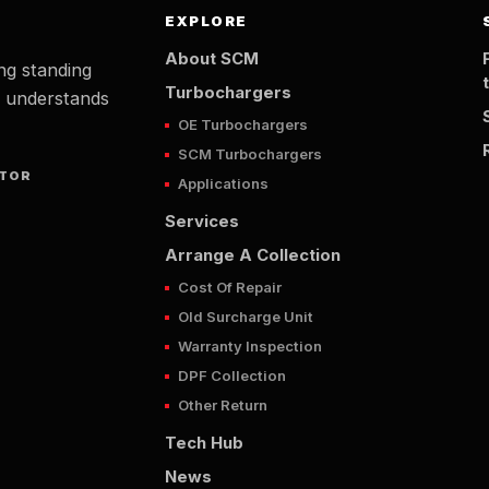
EXPLORE
About SCM
ng standing
Turbochargers
t understands
OE Turbochargers
SCM Turbochargers
UTOR
Applications
Services
Arrange A Collection
Cost Of Repair
Old Surcharge Unit
Warranty Inspection
DPF Collection
Other Return
Tech Hub
News