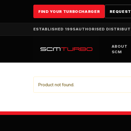
FIND YOUR TURBOCHARGER
REQUEST
ESTABLISHED 1995
AUTHORISED DISTRIBU
ABOUT
SCM
Product not found.