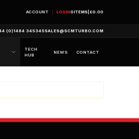
ACCOUNT
LOGIN
0
ITEMS
|
£
0.00
44 (0)1484 345345
SALES@SCMTURBO.COM
TECH
NEWS
CONTACT
HUB