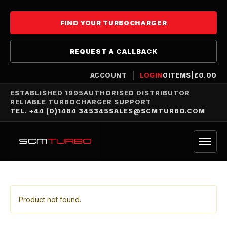
FIND YOUR TURBOCHARGER
REQUEST A CALLBACK
ACCOUNT
LOGIN
0
ITEMS
|
£
0.00
ESTABLISHED 1995
AUTHORISED DISTRIBUTOR
RELIABLE TURBOCHARGER SUPPORT
TEL. +44 (0)1484 345345
SALES@SCMTURBO.COM
Product not found.