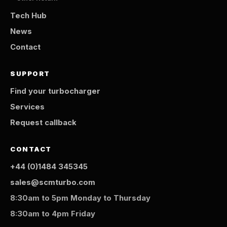
Tech Hub
News
Contact
SUPPORT
Find your turbocharger
Services
Request callback
CONTACT
+44 (0)1484 345345
sales@scmturbo.com
8:30am to 5pm Monday to Thursday
8:30am to 4pm Friday