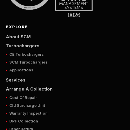
EXPLORE
About SCM
Turbochargers
OE Turbochargers
SCM Turbochargers
Applications
Services
Arrange A Collection
Cost Of Repair
Old Surcharge Unit
Warranty Inspection
DPF Collection
Other Return