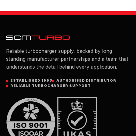
Reliable turbocharger supply, backed by long
standing manufacturer partnerships and a team that
understands the detail behind every application.
ESTABLISHED 1995
AUTHORISED DISTRIBUTOR
RELIABLE TURBOCHARGER SUPPORT