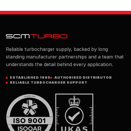
Reliable turbocharger supply, backed by long
standing manufacturer partnerships and a team that
understands the detail behind every application.
ESTABLISHED 1995
AUTHORISED DISTRIBUTOR
RELIABLE TURBOCHARGER SUPPORT