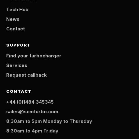
Tech Hub
News
Contact
SUPPORT
Find your turbocharger
Services
Request callback
CONTACT
+44 (0)1484 345345
sales@scmturbo.com
8:30am to 5pm Monday to Thursday
8:30am to 4pm Friday