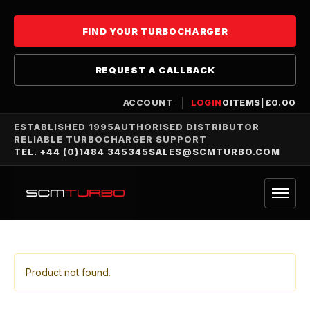
FIND YOUR TURBOCHARGER
REQUEST A CALLBACK
ACCOUNT
LOGIN
0
ITEMS
|
£
0.00
ESTABLISHED 1995
AUTHORISED DISTRIBUTOR
RELIABLE TURBOCHARGER SUPPORT
TEL. +44 (0)1484 345345
SALES@SCMTURBO.COM
Product not found.