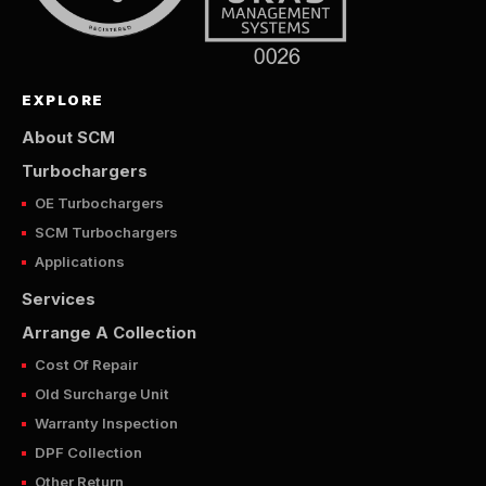
EXPLORE
About SCM
Turbochargers
OE Turbochargers
SCM Turbochargers
Applications
Services
Arrange A Collection
Cost Of Repair
Old Surcharge Unit
Warranty Inspection
DPF Collection
Other Return