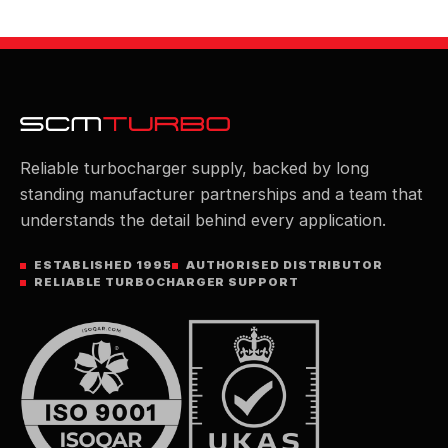
Reliable turbocharger supply, backed by long
standing manufacturer partnerships and a team that
understands the detail behind every application.
ESTABLISHED 1995
AUTHORISED DISTRIBUTOR
RELIABLE TURBOCHARGER SUPPORT