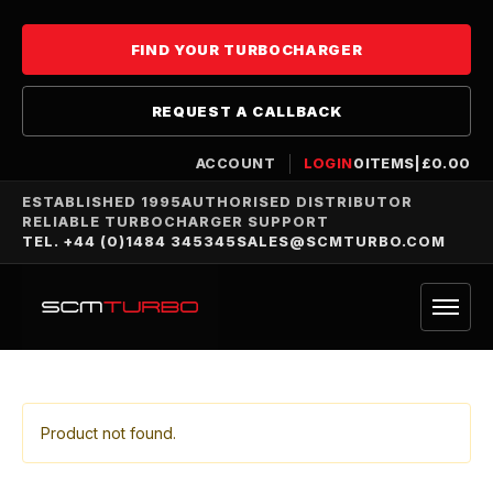
FIND YOUR TURBOCHARGER
REQUEST A CALLBACK
ACCOUNT
LOGIN
0
ITEMS
|
£
0.00
ESTABLISHED 1995
AUTHORISED DISTRIBUTOR
RELIABLE TURBOCHARGER SUPPORT
TEL. +44 (0)1484 345345
SALES@SCMTURBO.COM
Product not found.