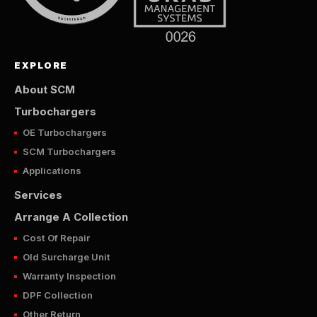
EXPLORE
About SCM
Turbochargers
OE Turbochargers
SCM Turbochargers
Applications
Services
Arrange A Collection
Cost Of Repair
Old Surcharge Unit
Warranty Inspection
DPF Collection
Other Return