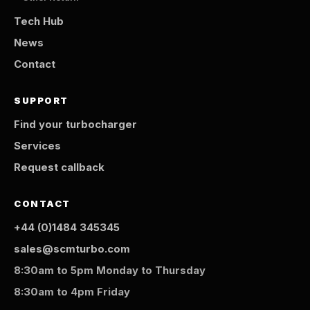
Tech Hub
News
Contact
SUPPORT
Find your turbocharger
Services
Request callback
CONTACT
+44 (0)1484 345345
sales@scmturbo.com
8:30am to 5pm Monday to Thursday
8:30am to 4pm Friday