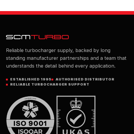
Reliable turbocharger supply, backed by long
standing manufacturer partnerships and a team that
understands the detail behind every application.
ESTABLISHED 1995
AUTHORISED DISTRIBUTOR
RELIABLE TURBOCHARGER SUPPORT