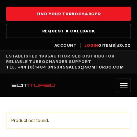
FIND YOUR TURBOCHARGER
REQUEST A CALLBACK
ACCOUNT
LOGIN
0
ITEMS
|
£
0.00
ESTABLISHED 1995
AUTHORISED DISTRIBUTOR
RELIABLE TURBOCHARGER SUPPORT
TEL. +44 (0)1484 345345
SALES@SCMTURBO.COM
Product not found.