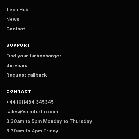
Tech Hub
News
Contact
SUPPORT
Find your turbocharger
Services
Request callback
CONTACT
+44 (0)1484 345345
sales@scmturbo.com
8:30am to 5pm Monday to Thursday
8:30am to 4pm Friday