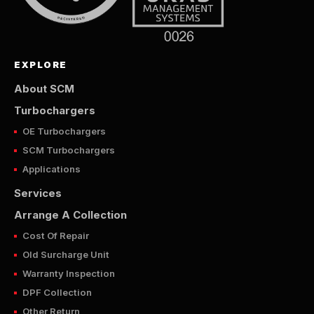
EXPLORE
About SCM
Turbochargers
OE Turbochargers
SCM Turbochargers
Applications
Services
Arrange A Collection
Cost Of Repair
Old Surcharge Unit
Warranty Inspection
DPF Collection
Other Return