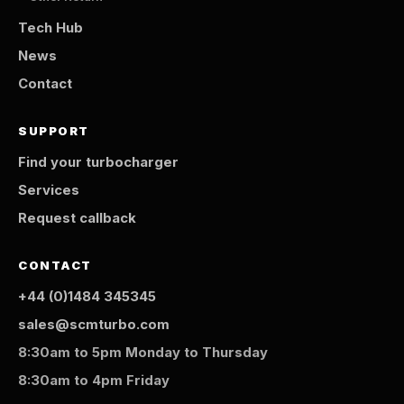
Tech Hub
News
Contact
SUPPORT
Find your turbocharger
Services
Request callback
CONTACT
+44 (0)1484 345345
sales@scmturbo.com
8:30am to 5pm Monday to Thursday
8:30am to 4pm Friday