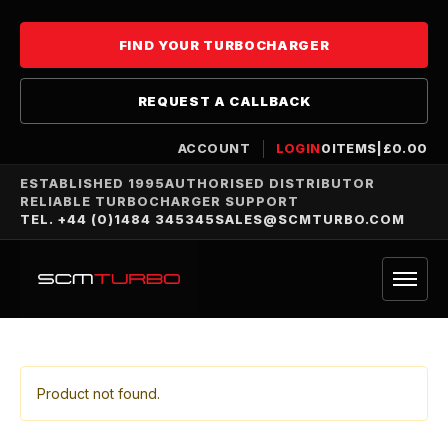
FIND YOUR TURBOCHARGER
REQUEST A CALLBACK
ACCOUNT
LOGIN
0
ITEMS
|
£
0.00
ESTABLISHED 1995
AUTHORISED DISTRIBUTOR
RELIABLE TURBOCHARGER SUPPORT
TEL. +44 (0)1484 345345
SALES@SCMTURBO.COM
Product not found.