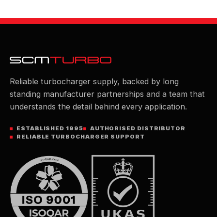
Reliable turbocharger supply, backed by long
standing manufacturer partnerships and a team that
understands the detail behind every application.
ESTABLISHED 1995
AUTHORISED DISTRIBUTOR
RELIABLE TURBOCHARGER SUPPORT