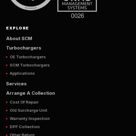
EXPLORE
About SCM
Turbochargers
OE Turbochargers
SCM Turbochargers
Applications
Services
Arrange A Collection
Cost Of Repair
Old Surcharge Unit
Warranty Inspection
DPF Collection
Other Return