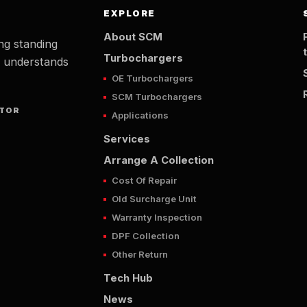
EXPLORE
About SCM
ng standing
Turbochargers
t understands
OE Turbochargers
SCM Turbochargers
UTOR
Applications
Services
Arrange A Collection
Cost Of Repair
Old Surcharge Unit
Warranty Inspection
DPF Collection
Other Return
Tech Hub
News