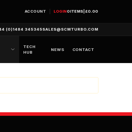
ACCOUNT
LOGIN
0
ITEMS
|
£
0.00
44 (0)1484 345345
SALES@SCMTURBO.COM
TECH
NEWS
CONTACT
HUB