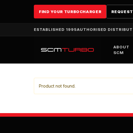
FIND YOUR TURBOCHARGER
REQUEST
ESTABLISHED 1995
AUTHORISED DISTRIBU
ABOUT
SCM
Product not found.