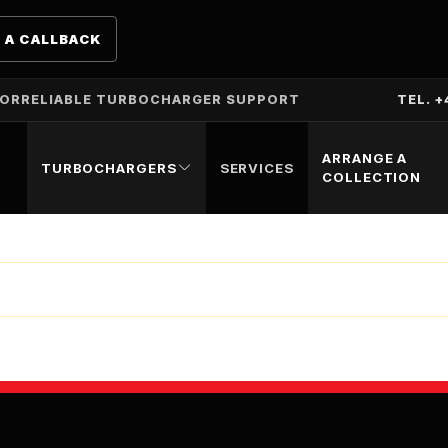
 A CALLBACK
TOR
RELIABLE TURBOCHARGER SUPPORT
TEL. +
ARRANGE A
TURBOCHARGERS
SERVICES
COLLECTION