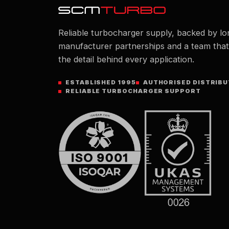
Reliable turbocharger supply, backed by lo
manufacturer partnerships and a team tha
the detail behind every application.
ESTABLISHED 1995
AUTHORISED DISTRIB
RELIABLE TURBOCHARGER SUPPORT