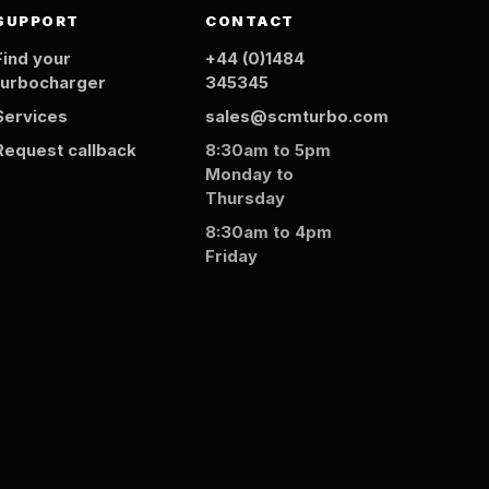
SUPPORT
CONTACT
Find your
+44 (0)1484
turbocharger
345345
Services
sales@scmturbo.com
Request callback
8:30am to 5pm
Monday to
Thursday
8:30am to 4pm
Friday