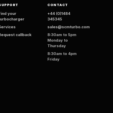
SUPPORT
CONTACT
Find your
+44 (0)1484
turbocharger
345345
Services
sales@scmturbo.com
Request callback
8:30am to 5pm
Monday to
Thursday
8:30am to 4pm
Friday