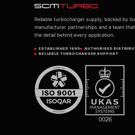
Reliable turbocharger supply, backed by lo
manufacturer partnerships and a team tha
the detail behind every application.
ESTABLISHED 1995
AUTHORISED DISTRIB
RELIABLE TURBOCHARGER SUPPORT