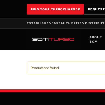
FIND YOUR TURBOCHARGER
REQUEST
ESTABLISHED 1995
AUTHORISED DISTRIBU
ABOUT
SCM
Product not found.