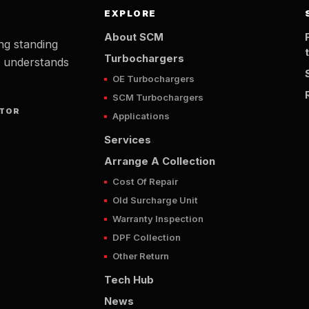
EXPLORE
About SCM
ng standing
Turbochargers
t understands
OE Turbochargers
SCM Turbochargers
UTOR
Applications
Services
Arrange A Collection
Cost Of Repair
Old Surcharge Unit
Warranty Inspection
DPF Collection
Other Return
Tech Hub
News