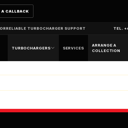
 A CALLBACK
TOR
RELIABLE TURBOCHARGER SUPPORT
TEL. +
ARRANGE A
TURBOCHARGERS
SERVICES
COLLECTION