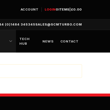
ACCOUNT
LOGIN
0
ITEMS
|
£
0.00
44 (0)1484 345345
SALES@SCMTURBO.COM
TECH
NEWS
CONTACT
HUB