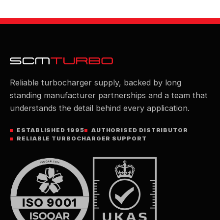
Reliable turbocharger supply, backed by long
standing manufacturer partnerships and a team that
understands the detail behind every application.
ESTABLISHED 1995
AUTHORISED DISTRIBUTOR
RELIABLE TURBOCHARGER SUPPORT