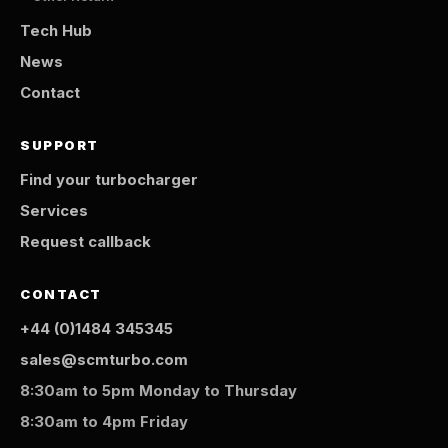
Tech Hub
News
Contact
SUPPORT
Find your turbocharger
Services
Request callback
CONTACT
+44 (0)1484 345345
sales@scmturbo.com
8:30am to 5pm Monday to Thursday
8:30am to 4pm Friday