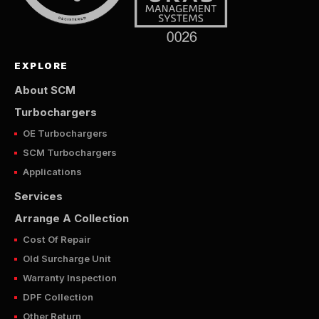
EXPLORE
About SCM
Turbochargers
OE Turbochargers
SCM Turbochargers
Applications
Services
Arrange A Collection
Cost Of Repair
Old Surcharge Unit
Warranty Inspection
DPF Collection
Other Return