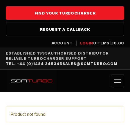
FIND YOUR TURBOCHARGER
REQUEST A CALLBACK
ACCOUNT
LOGIN
0
ITEMS
|
£
0.00
ESTABLISHED 1995
AUTHORISED DISTRIBUTOR
RELIABLE TURBOCHARGER SUPPORT
TEL. +44 (0)1484 345345
SALES@SCMTURBO.COM
Product not found.