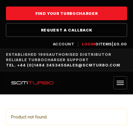
FIND YOUR TURBOCHARGER
REQUEST A CALLBACK
ACCOUNT
LOGIN
0
ITEMS
|
£
0.00
ESTABLISHED 1995
AUTHORISED DISTRIBUTOR
RELIABLE TURBOCHARGER SUPPORT
TEL. +44 (0)1484 345345
SALES@SCMTURBO.COM
Product not found.