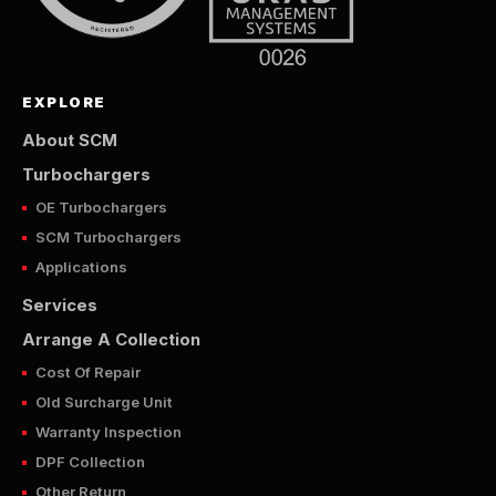
EXPLORE
About SCM
Turbochargers
OE Turbochargers
SCM Turbochargers
Applications
Services
Arrange A Collection
Cost Of Repair
Old Surcharge Unit
Warranty Inspection
DPF Collection
Other Return