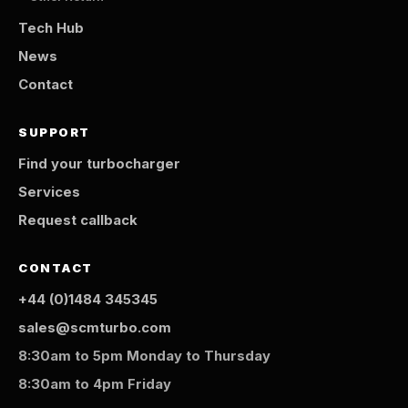
Tech Hub
News
Contact
SUPPORT
Find your turbocharger
Services
Request callback
CONTACT
+44 (0)1484 345345
sales@scmturbo.com
8:30am to 5pm Monday to Thursday
8:30am to 4pm Friday