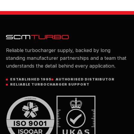
Reliable turbocharger supply, backed by long
standing manufacturer partnerships and a team that
understands the detail behind every application.
ESTABLISHED 1995
AUTHORISED DISTRIBUTOR
RELIABLE TURBOCHARGER SUPPORT