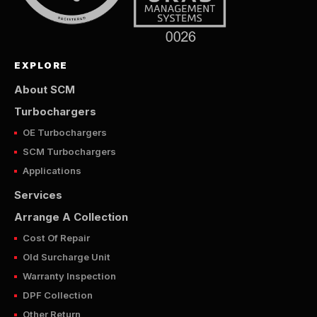
EXPLORE
About SCM
Turbochargers
OE Turbochargers
SCM Turbochargers
Applications
Services
Arrange A Collection
Cost Of Repair
Old Surcharge Unit
Warranty Inspection
DPF Collection
Other Return