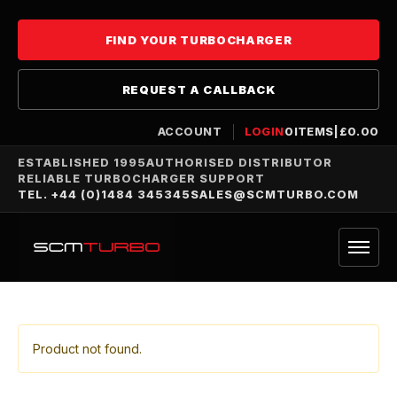
FIND YOUR TURBOCHARGER
REQUEST A CALLBACK
ACCOUNT
LOGIN
0
ITEMS
|
£
0.00
ESTABLISHED 1995
AUTHORISED DISTRIBUTOR
RELIABLE TURBOCHARGER SUPPORT
TEL. +44 (0)1484 345345
SALES@SCMTURBO.COM
Product not found.