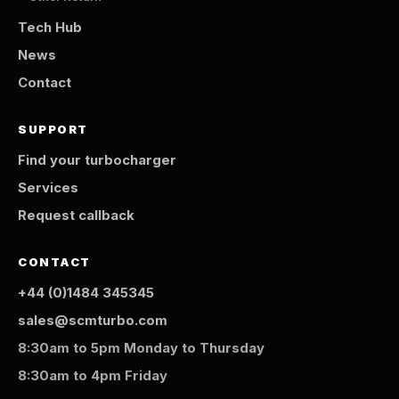
Tech Hub
News
Contact
SUPPORT
Find your turbocharger
Services
Request callback
CONTACT
+44 (0)1484 345345
sales@scmturbo.com
8:30am to 5pm Monday to Thursday
8:30am to 4pm Friday