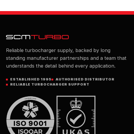
Reliable turbocharger supply, backed by long
standing manufacturer partnerships and a team that
understands the detail behind every application.
ESTABLISHED 1995
AUTHORISED DISTRIBUTOR
RELIABLE TURBOCHARGER SUPPORT