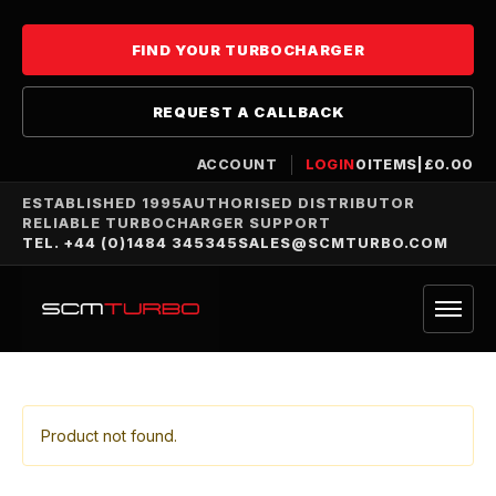
FIND YOUR TURBOCHARGER
REQUEST A CALLBACK
ACCOUNT
LOGIN
0
ITEMS
|
£
0.00
ESTABLISHED 1995
AUTHORISED DISTRIBUTOR
RELIABLE TURBOCHARGER SUPPORT
TEL. +44 (0)1484 345345
SALES@SCMTURBO.COM
Product not found.