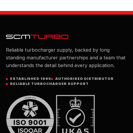
Reliable turbocharger supply, backed by long
standing manufacturer partnerships and a team that
understands the detail behind every application.
ESTABLISHED 1995
AUTHORISED DISTRIBUTOR
RELIABLE TURBOCHARGER SUPPORT