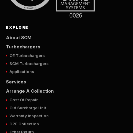
EXPLORE
About SCM
Turbochargers
OE Turbochargers
SCM Turbochargers
Applications
Services
Arrange A Collection
Cost Of Repair
Old Surcharge Unit
Warranty Inspection
DPF Collection
Other Return