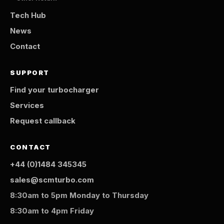
Tech Hub
News
Contact
SUPPORT
Find your turbocharger
Services
Request callback
CONTACT
+44 (0)1484 345345
sales@scmturbo.com
8:30am to 5pm Monday to Thursday
8:30am to 4pm Friday