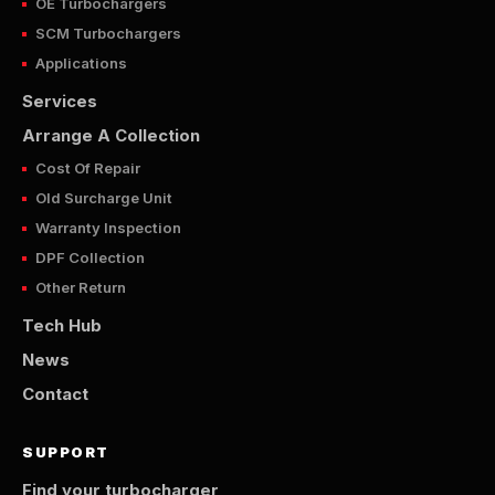
OE Turbochargers
SCM Turbochargers
Applications
Services
Arrange A Collection
Cost Of Repair
Old Surcharge Unit
Warranty Inspection
DPF Collection
Other Return
Tech Hub
News
Contact
SUPPORT
Find your turbocharger