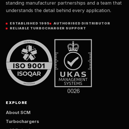
standing manufacturer partnerships and a team that
understands the detail behind every application.
ESTABLISHED 1995
AUTHORISED DISTRIBUTOR
RELIABLE TURBOCHARGER SUPPORT
EXPLORE
About SCM
Turbochargers