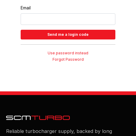
Email
Use password instead
Forgot Password
Reliable turbocharger supply, backed by long