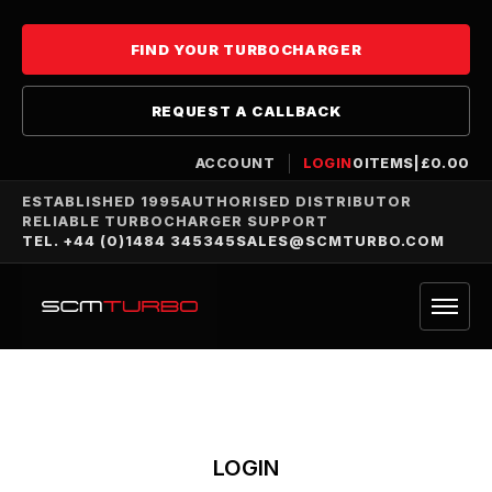
FIND YOUR TURBOCHARGER
REQUEST A CALLBACK
ACCOUNT
LOGIN
0
ITEMS
|
£
0.00
ESTABLISHED 1995
AUTHORISED DISTRIBUTOR
RELIABLE TURBOCHARGER SUPPORT
TEL. +44 (0)1484 345345
SALES@SCMTURBO.COM
LOGIN