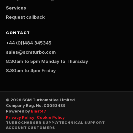
Services
Request callback
CONTACT
+44 (0)1484 345345
sales@scmturbo.com
8:30am to 5pm Monday to Thursday
8:30am to 4pm Friday
© 2026 SCM Turbomotive Limited
Company Reg. No. 03053489
Powered by
Blast47
Privacy Policy
Cookie Policy
TURBOCHARGER SUPPLY
TECHNICAL SUPPORT
ACCOUNT CUSTOMERS