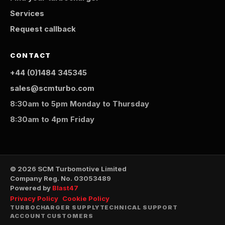
Services
Request callback
CONTACT
+44 (0)1484 345345
sales@scmturbo.com
8:30am to 5pm Monday to Thursday
8:30am to 4pm Friday
© 2026 SCM Turbomotive Limited
Company Reg. No. 03053489
Powered by
Blast47
Privacy Policy
Cookie Policy
TURBOCHARGER SUPPLY
TECHNICAL SUPPORT
ACCOUNT CUSTOMERS