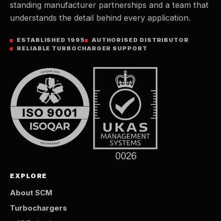
standing manufacturer partnerships and a team that
understands the detail behind every application.
ESTABLISHED 1995
AUTHORISED DISTRIBUTOR
RELIABLE TURBOCHARGER SUPPORT
EXPLORE
About SCM
Turbochargers