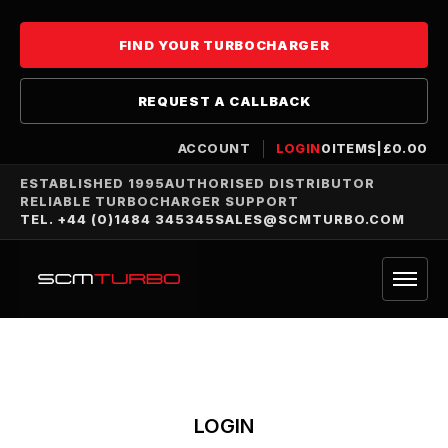
FIND YOUR TURBOCHARGER
REQUEST A CALLBACK
ACCOUNT
LOGIN
0
ITEMS
|
£
0.00
ESTABLISHED 1995
AUTHORISED DISTRIBUTOR
RELIABLE TURBOCHARGER SUPPORT
TEL. +44 (0)1484 345345
SALES@SCMTURBO.COM
LOGIN