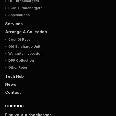
OE Turbochargers
SCM Turbochargers
Applications
Services
Arrange A Collection
Cost Of Repair
Old Surcharge Unit
Warranty Inspection
DPF Collection
Other Return
Tech Hub
News
Contact
SUPPORT
Find your turbocharger