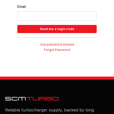
Email
Use password instead
Forgot Password
Reliable turbocharger supply, backed by long