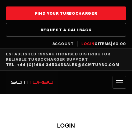
FIND YOUR TURBOCHARGER
REQUEST A CALLBACK
ACCOUNT
LOGIN
0
ITEMS
|
£
0.00
ESTABLISHED 1995
AUTHORISED DISTRIBUTOR
RELIABLE TURBOCHARGER SUPPORT
TEL. +44 (0)1484 345345
SALES@SCMTURBO.COM
LOGIN