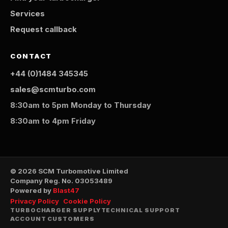
Services
Request callback
CONTACT
+44 (0)1484 345345
sales@scmturbo.com
8:30am to 5pm Monday to Thursday
8:30am to 4pm Friday
© 2026 SCM Turbomotive Limited
Company Reg. No. 03053489
Powered by
Blast47
Privacy Policy
Cookie Policy
TURBOCHARGER SUPPLY
TECHNICAL SUPPORT
ACCOUNT CUSTOMERS