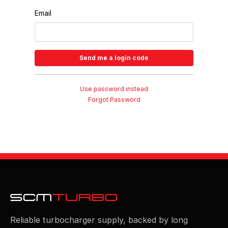
Email
Use password instead
Forgot Password
Reliable turbocharger supply, backed by long