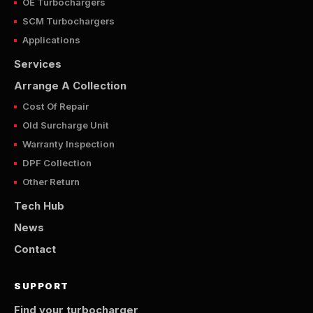
OE Turbochargers
SCM Turbochargers
Applications
Services
Arrange A Collection
Cost Of Repair
Old Surcharge Unit
Warranty Inspection
DPF Collection
Other Return
Tech Hub
News
Contact
SUPPORT
Find your turbocharger