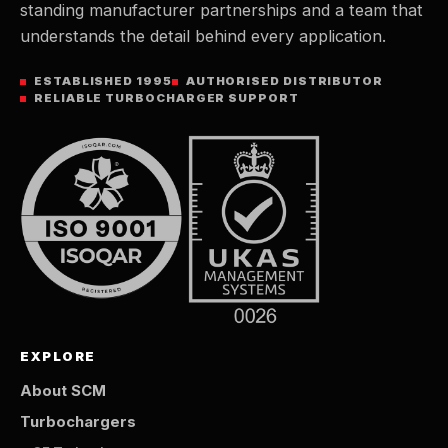
standing manufacturer partnerships and a team that
understands the detail behind every application.
ESTABLISHED 1995
AUTHORISED DISTRIBUTOR
RELIABLE TURBOCHARGER SUPPORT
EXPLORE
About SCM
Turbochargers