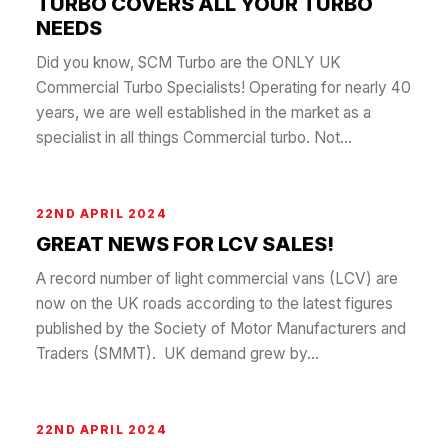
TURBO COVERS ALL YOUR TURBO
NEEDS
Did you know, SCM Turbo are the ONLY UK
Commercial Turbo Specialists! Operating for nearly 40
years, we are well established in the market as a
specialist in all things Commercial turbo. Not...
22ND APRIL 2024
GREAT NEWS FOR LCV SALES!
A record number of light commercial vans (LCV) are
now on the UK roads according to the latest figures
published by the Society of Motor Manufacturers and
Traders (SMMT). UK demand grew by...
22ND APRIL 2024