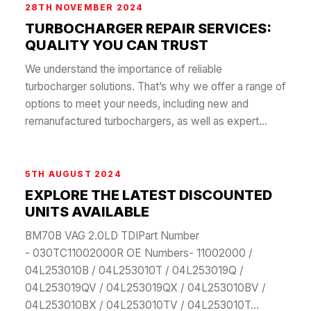
28TH NOVEMBER 2024
TURBOCHARGER REPAIR SERVICES:
QUALITY YOU CAN TRUST
We understand the importance of reliable
turbocharger solutions. That’s why we offer a range of
options to meet your needs, including new and
remanufactured turbochargers, as well as expert...
5TH AUGUST 2024
EXPLORE THE LATEST DISCOUNTED
UNITS AVAILABLE
BM70B VAG 2.0LD TDIPart Number
- 030TC11002000R OE Numbers- 11002000 /
04L253010B / 04L253010T / 04L253019Q /
04L253019QV / 04L253019QX / 04L253010BV /
04L253010BX / 04L253010TV / 04L253010T...