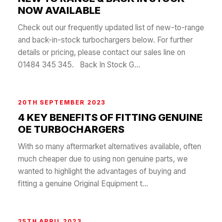
NOW AVAILABLE
Check out our frequently updated list of new-to-range
and back-in-stock turbochargers below. For further
details or pricing, please contact our sales line on
01484 345 345. Back In Stock G...
20TH SEPTEMBER 2023
4 KEY BENEFITS OF FITTING GENUINE
OE TURBOCHARGERS
With so many aftermarket alternatives available, often
much cheaper due to using non genuine parts, we
wanted to highlight the advantages of buying and
fitting a genuine Original Equipment t...
25TH APRIL 2023