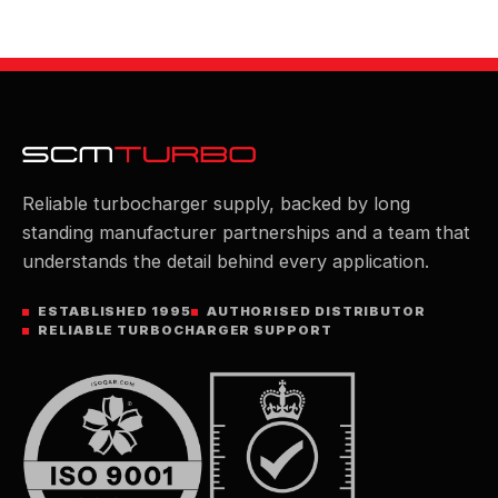
Reliable turbocharger supply, backed by long
standing manufacturer partnerships and a team that
understands the detail behind every application.
ESTABLISHED 1995
AUTHORISED DISTRIBUTOR
RELIABLE TURBOCHARGER SUPPORT