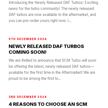
Introducing the Newly Released DAF Turbos: Exciting
news for the turbo community! The newly released
DAF turbos are now available to the aftermarket, and
you can pre-order yours right now. I...
5TH DECEMBER 2024
NEWLY RELEASED DAF TURBOS
COMING SOON!
We are thrilled to announce that SCM Turbo will soon
be offering the latest, newly released DAF turbos—
available for the first time in the Aftermarket! We are
proud to be among the first to...
3RD DECEMBER 2024
4 REASONS TO CHOOSE AN SCM