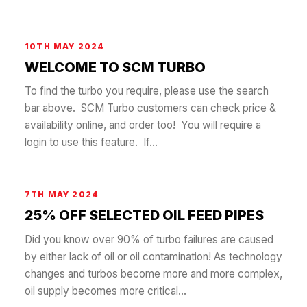
10TH MAY 2024
WELCOME TO SCM TURBO
To find the turbo you require, please use the search
bar above. SCM Turbo customers can check price &
availability online, and order too! You will require a
login to use this feature. If...
7TH MAY 2024
25% OFF SELECTED OIL FEED PIPES
Did you know over 90% of turbo failures are caused
by either lack of oil or oil contamination! As technology
changes and turbos become more and more complex,
oil supply becomes more critical...