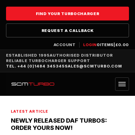
FIND YOUR TURBOCHARGER
REQUEST A CALLBACK
ACCOUNT
LOGIN
0
ITEMS
|
£
0.00
ESTABLISHED 1995
AUTHORISED DISTRIBUTOR
RELIABLE TURBOCHARGER SUPPORT
TEL. +44 (0)1484 345345
SALES@SCMTURBO.COM
LATEST ARTICLE
NEWLY RELEASED DAF TURBOS:
ORDER YOURS NOW!