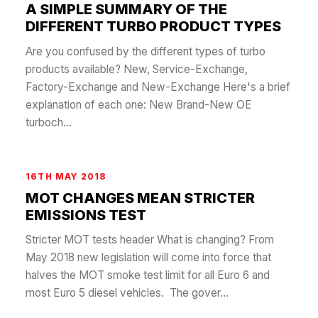
A SIMPLE SUMMARY OF THE
DIFFERENT TURBO PRODUCT TYPES
Are you confused by the different types of turbo
products available? New, Service-Exchange,
Factory-Exchange and New-Exchange Here's a brief
explanation of each one: New Brand-New OE
turboch...
16TH MAY 2018
MOT CHANGES MEAN STRICTER
EMISSIONS TEST
Stricter MOT tests header What is changing? From
May 2018 new legislation will come into force that
halves the MOT smoke test limit for all Euro 6 and
most Euro 5 diesel vehicles. The gover...