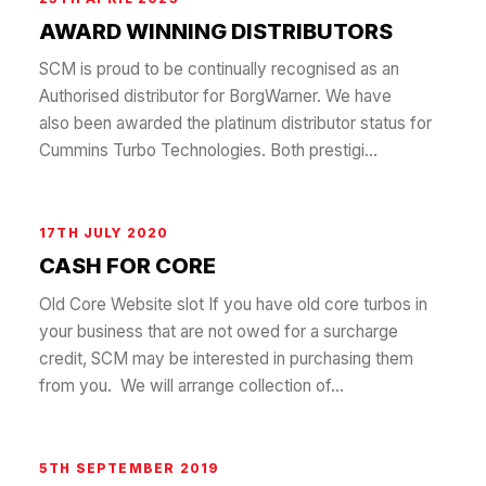
AWARD WINNING DISTRIBUTORS
SCM is proud to be continually recognised as an
Authorised distributor for BorgWarner. We have
also been awarded the platinum distributor status for
Cummins Turbo Technologies. Both prestigi...
17TH JULY 2020
CASH FOR CORE
Old Core Website slot If you have old core turbos in
your business that are not owed for a surcharge
credit, SCM may be interested in purchasing them
from you. We will arrange collection of...
5TH SEPTEMBER 2019