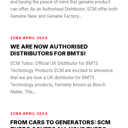
and having the peace of mind that genuine product
can offer. As an Authorised Distributor, SCM offer both
Genuine New and Genuine Factory...
22ND APRIL 2024
WE ARE NOW AUTHORISED
DISTRIBUTORS FOR BMTS!
SCM Turbo: Official UK Distributor for BMTS
Technology Products SCM are excited to announce
that we are now a UK distributor for BMTS
Technology products, formerly known as Bosch
Mahle. This...
22ND APRIL 2024
FROM CARS TO GENERATORS: SCM