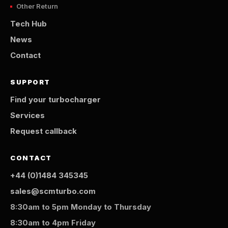
Other Return
Tech Hub
News
Contact
SUPPORT
Find your turbocharger
Services
Request callback
CONTACT
+44 (0)1484 345345
sales@scmturbo.com
8:30am to 5pm Monday to Thursday
8:30am to 4pm Friday