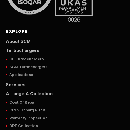
EXPLORE
About SCM
Turbochargers
OE Turbochargers
SCM Turbochargers
Applications
Services
Arrange A Collection
Cost Of Repair
Old Surcharge Unit
Warranty Inspection
DPF Collection