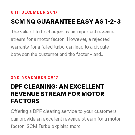
6TH DECEMBER 2017
SCM NQ GUARANTEE EASY AS 1-2-3
The sale of turbochargers is an important revenue
stream for a motor factor. However, a rejected
warranty for a failed turbo can lead to a dispute
between the customer and the factor - and...
2ND NOVEMBER 2017
DPF CLEANING: AN EXCELLENT
REVENUE STREAM FOR MOTOR
FACTORS
Offering a DPF cleaning service to your customers
can provide an excellent revenue stream for a motor
factor. SCM Turbo explains more