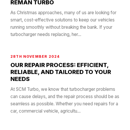
REMAN TURBO
As Christmas approaches, many of us are looking for
smart, cost-effective solutions to keep our vehicles
running smoothly without breaking the bank. If your
turbocharger needs replacing, her...
28TH NOVEMBER 2024
OUR REPAIR PROCESS: EFFICIENT,
RELIABLE, AND TAILORED TO YOUR
NEEDS
At SCM Turbo, we know that turbocharger problems
can cause delays, and the repair process should be as
seamless as possible. Whether you need repairs for a
car, commercial vehicle, agricultu...