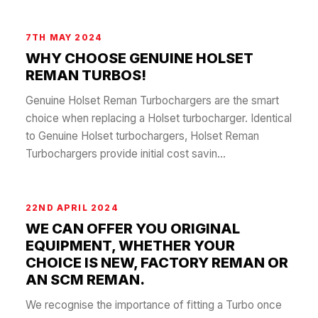
7TH MAY 2024
WHY CHOOSE GENUINE HOLSET
REMAN TURBOS!
Genuine Holset Reman Turbochargers are the smart
choice when replacing a Holset turbocharger. Identical
to Genuine Holset turbochargers, Holset Reman
Turbochargers provide initial cost savin...
22ND APRIL 2024
WE CAN OFFER YOU ORIGINAL
EQUIPMENT, WHETHER YOUR
CHOICE IS NEW, FACTORY REMAN OR
AN SCM REMAN.
We recognise the importance of fitting a Turbo once