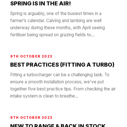
SPRING IS IN THE AIR!
Spring is arguably, one of the busiest times in a
farmer’s calendar. Calving and lambing are well
underway during these months, with April seeing
fertiliser being spread on grazing fields to...
9TH OCTOBER 2023
BEST PRACTICES (FITTING A TURBO)
Fitting a turbocharger can be a challenging task. To
ensure a smooth installation process, we've put
together five best practice tips. From checking the air
intake system is clean to breathe...
9TH OCTOBER 2023
NEW TO RANGE & BACK IN STOCK