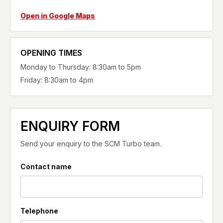
Open in Google Maps
OPENING TIMES
Monday to Thursday: 8:30am to 5pm
Friday: 8:30am to 4pm
ENQUIRY FORM
Send your enquiry to the SCM Turbo team.
Contact name
Telephone