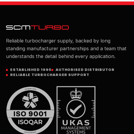
Reliable turbocharger supply, backed by long
standing manufacturer partnerships and a team that
understands the detail behind every application.
ESTABLISHED 1995
AUTHORISED DISTRIBUTOR
RELIABLE TURBOCHARGER SUPPORT