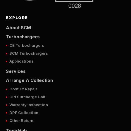
EXPLORE
About SCM
Turbochargers
OE Turbochargers
SCM Turbochargers
Applications
Services
Arrange A Collection
Cost Of Repair
Old Surcharge Unit
Warranty Inspection
DPF Collection
Other Return
Tech Hub