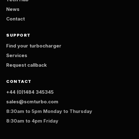
News
Contact
SUPPORT
Find your turbocharger
Services
Request callback
CONTACT
+44 (0)1484 345345
sales@scmturbo.com
8:30am to 5pm Monday to Thursday
8:30am to 4pm Friday