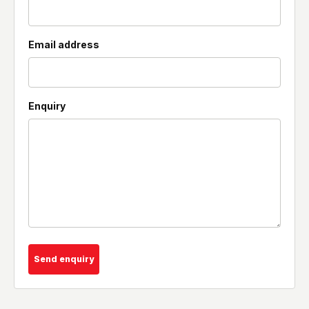
Email address
Enquiry
Send enquiry