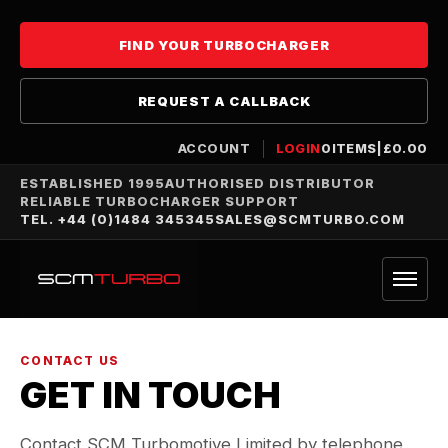
FIND YOUR TURBOCHARGER
REQUEST A CALLBACK
ACCOUNT
LOGIN
0
ITEMS
|
£
0.00
ESTABLISHED 1995
AUTHORISED DISTRIBUTOR
RELIABLE TURBOCHARGER SUPPORT
TEL. +44 (0)1484 345345
SALES@SCMTURBO.COM
CONTACT US
GET IN TOUCH
Contact SCM Turbomotive Limited by telephone,