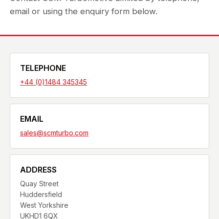
email or using the enquiry form below.
TELEPHONE
+44 (0)1484 345345
EMAIL
sales@scmturbo.com
ADDRESS
Quay Street
Huddersfield
West Yorkshire
UKHD1 6QX