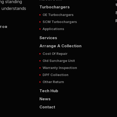
ng standing
Turbochargers
t understands
OE Turbochargers
SCM Turbochargers
UTOR
Applications
Services
Arrange A Collection
Cost Of Repair
Old Surcharge Unit
Warranty Inspection
DPF Collection
Other Return
Tech Hub
News
Contact