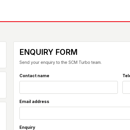
ENQUIRY FORM
Send your enquiry to the SCM Turbo team.
Contact name
Tel
Email address
Enquiry