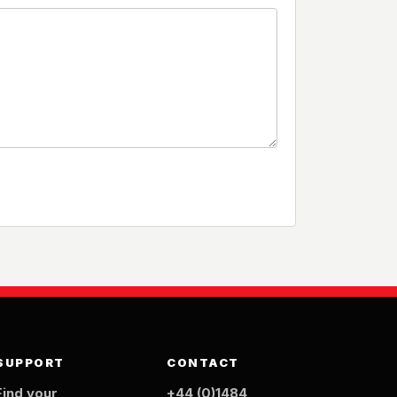
SUPPORT
CONTACT
Find your
+44 (0)1484