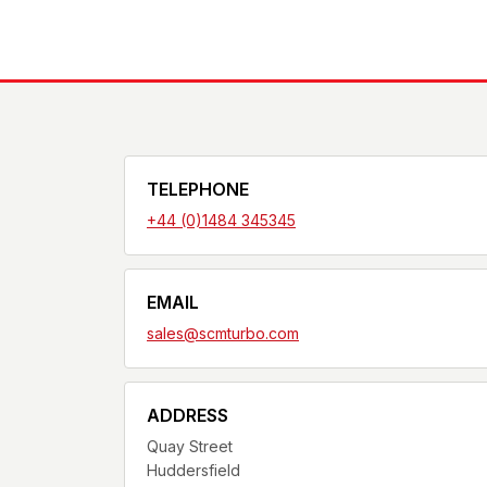
TELEPHONE
+44 (0)1484 345345
EMAIL
sales@scmturbo.com
ADDRESS
Quay Street
Huddersfield