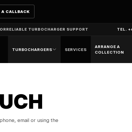
 A CALLBACK
TOR
RELIABLE TURBOCHARGER SUPPORT
TEL. +
ARRANGE A
TURBOCHARGERS
SERVICES
COLLECTION
OUCH
hone, email or using the