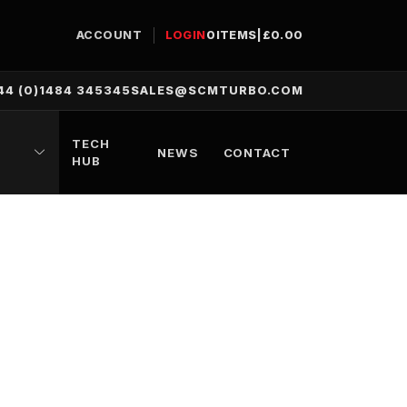
ACCOUNT
LOGIN
0
ITEMS
|
£
0.00
44 (0)1484 345345
SALES@SCMTURBO.COM
TECH
NEWS
CONTACT
HUB