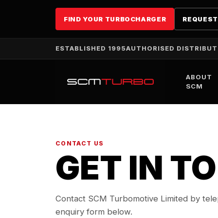
FIND YOUR TURBOCHARGER
REQUEST
ESTABLISHED 1995
AUTHORISED DISTRIBU
ABOUT
SCM
CONTACT US
GET IN T
Contact SCM Turbomotive Limited by telep
enquiry form below.