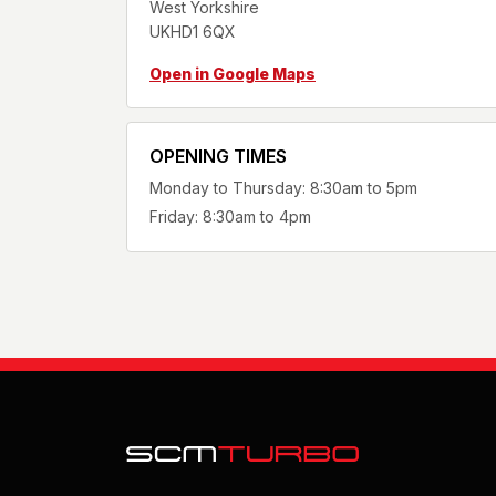
West Yorkshire
UKHD1 6QX
Open in Google Maps
OPENING TIMES
Monday to Thursday: 8:30am to 5pm
Friday: 8:30am to 4pm