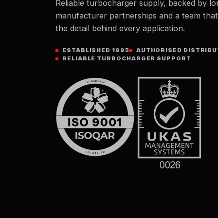
Reliable turbocharger supply, backed by lo
manufacturer partnerships and a team tha
the detail behind every application.
ESTABLISHED 1995
AUTHORISED DISTRIB
RELIABLE TURBOCHARGER SUPPORT