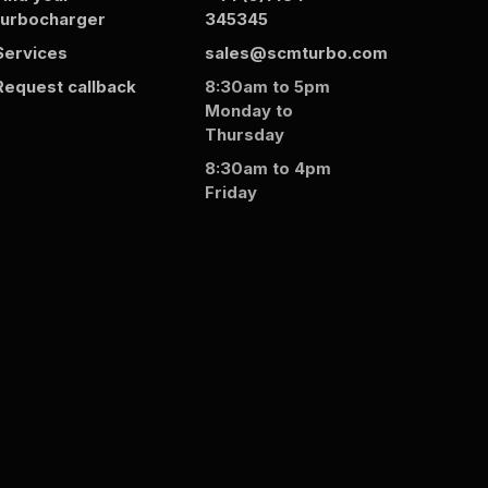
turbocharger
345345
Services
sales@scmturbo.com
Request callback
8:30am to 5pm
Monday to
Thursday
8:30am to 4pm
Friday