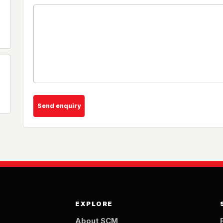
Send enquiry
EXPLORE
About SCM