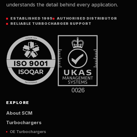
understands the detail behind every application.
ESTABLISHED 1995
AUTHORISED DISTRIBUTOR
RELIABLE TURBOCHARGER SUPPORT
EXPLORE
About SCM
Turbochargers
OE Turbochargers