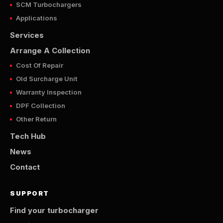
SCM Turbochargers
Applications
Services
Arrange A Collection
Cost Of Repair
Old Surcharge Unit
Warranty Inspection
DPF Collection
Other Return
Tech Hub
News
Contact
SUPPORT
Find your turbocharger