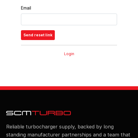
Email
Login
Reliable turbocharger supply, backed by long
standing manufacturer partnerships and a team that