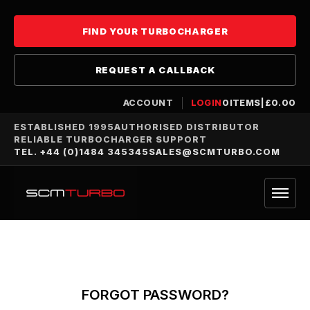
FIND YOUR TURBOCHARGER
REQUEST A CALLBACK
ACCOUNT
LOGIN
0
ITEMS
|
£
0.00
ESTABLISHED 1995
AUTHORISED DISTRIBUTOR
RELIABLE TURBOCHARGER SUPPORT
TEL. +44 (0)1484 345345
SALES@SCMTURBO.COM
FORGOT PASSWORD?