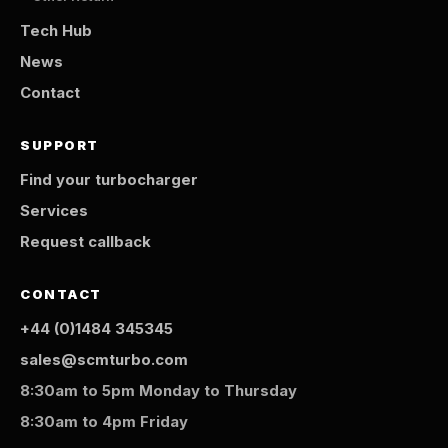
Tech Hub
News
Contact
SUPPORT
Find your turbocharger
Services
Request callback
CONTACT
+44 (0)1484 345345
sales@scmturbo.com
8:30am to 5pm Monday to Thursday
8:30am to 4pm Friday