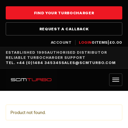
FIND YOUR TURBOCHARGER
REQUEST A CALLBACK
ACCOUNT
LOGIN
0
ITEMS
|
£
0.00
ESTABLISHED 1995
AUTHORISED DISTRIBUTOR
RELIABLE TURBOCHARGER SUPPORT
TEL. +44 (0)1484 345345
SALES@SCMTURBO.COM
Product not found.