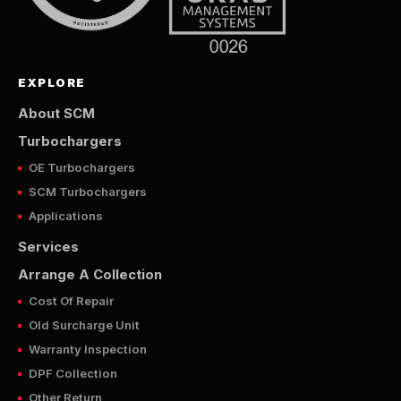
EXPLORE
About SCM
Turbochargers
OE Turbochargers
SCM Turbochargers
Applications
Services
Arrange A Collection
Cost Of Repair
Old Surcharge Unit
Warranty Inspection
DPF Collection
Other Return