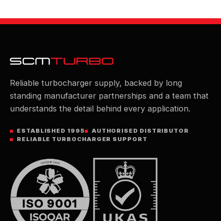
Reliable turbocharger supply, backed by long
standing manufacturer partnerships and a team that
understands the detail behind every application.
ESTABLISHED 1995
AUTHORISED DISTRIBUTOR
RELIABLE TURBOCHARGER SUPPORT