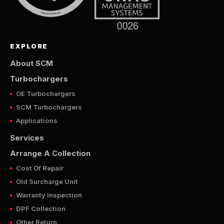
EXPLORE
About SCM
Turbochargers
OE Turbochargers
SCM Turbochargers
Applications
Services
Arrange A Collection
Cost Of Repair
Old Surcharge Unit
Warranty Inspection
DPF Collection
Other Return