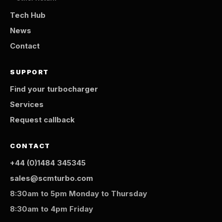
Tech Hub
News
Contact
SUPPORT
Find your turbocharger
Services
Request callback
CONTACT
+44 (0)1484 345345
sales@scmturbo.com
8:30am to 5pm Monday to Thursday
8:30am to 4pm Friday