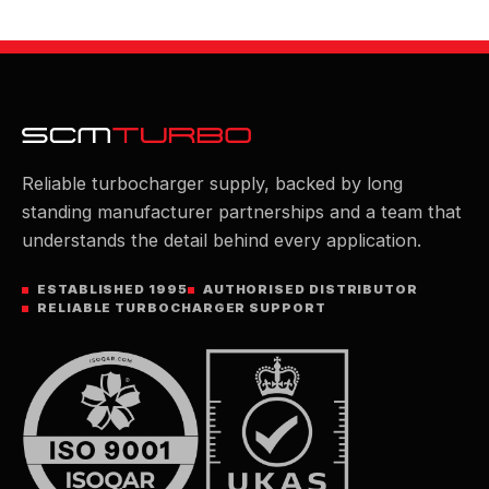
Reliable turbocharger supply, backed by long
standing manufacturer partnerships and a team that
understands the detail behind every application.
ESTABLISHED 1995
AUTHORISED DISTRIBUTOR
RELIABLE TURBOCHARGER SUPPORT