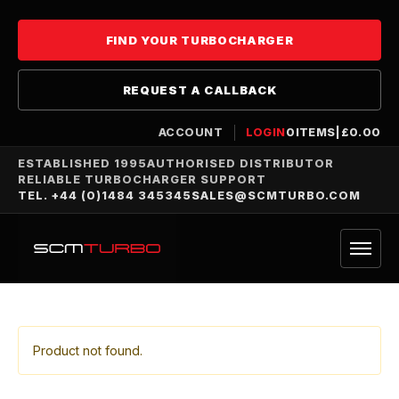
FIND YOUR TURBOCHARGER
REQUEST A CALLBACK
ACCOUNT
LOGIN
0
ITEMS
|
£
0.00
ESTABLISHED 1995
AUTHORISED DISTRIBUTOR
RELIABLE TURBOCHARGER SUPPORT
TEL. +44 (0)1484 345345
SALES@SCMTURBO.COM
Product not found.