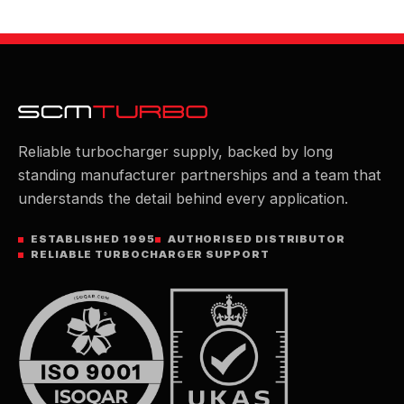
Reliable turbocharger supply, backed by long
standing manufacturer partnerships and a team that
understands the detail behind every application.
ESTABLISHED 1995
AUTHORISED DISTRIBUTOR
RELIABLE TURBOCHARGER SUPPORT