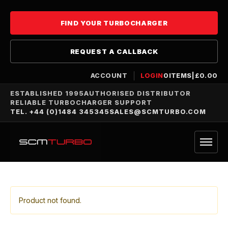
FIND YOUR TURBOCHARGER
REQUEST A CALLBACK
ACCOUNT
LOGIN
0
ITEMS
|
£
0.00
ESTABLISHED 1995
AUTHORISED DISTRIBUTOR
RELIABLE TURBOCHARGER SUPPORT
TEL. +44 (0)1484 345345
SALES@SCMTURBO.COM
Product not found.