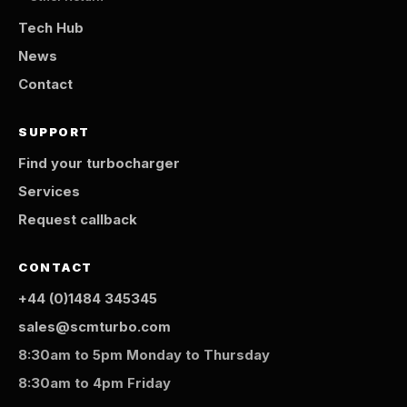
Tech Hub
News
Contact
SUPPORT
Find your turbocharger
Services
Request callback
CONTACT
+44 (0)1484 345345
sales@scmturbo.com
8:30am to 5pm Monday to Thursday
8:30am to 4pm Friday