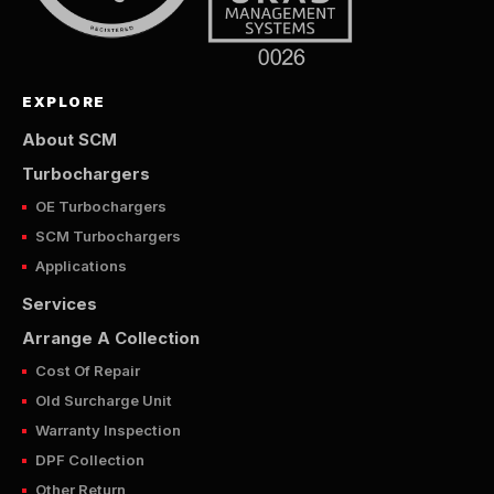
EXPLORE
About SCM
Turbochargers
OE Turbochargers
SCM Turbochargers
Applications
Services
Arrange A Collection
Cost Of Repair
Old Surcharge Unit
Warranty Inspection
DPF Collection
Other Return