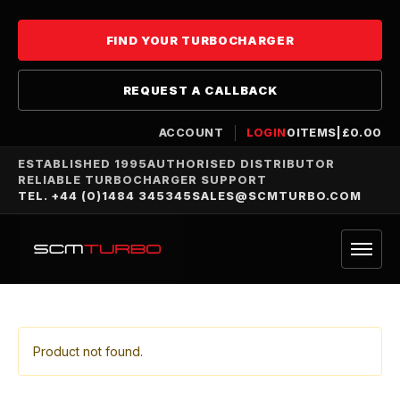
FIND YOUR TURBOCHARGER
REQUEST A CALLBACK
ACCOUNT
LOGIN
0
ITEMS
|
£
0.00
ESTABLISHED 1995
AUTHORISED DISTRIBUTOR
RELIABLE TURBOCHARGER SUPPORT
TEL. +44 (0)1484 345345
SALES@SCMTURBO.COM
Product not found.