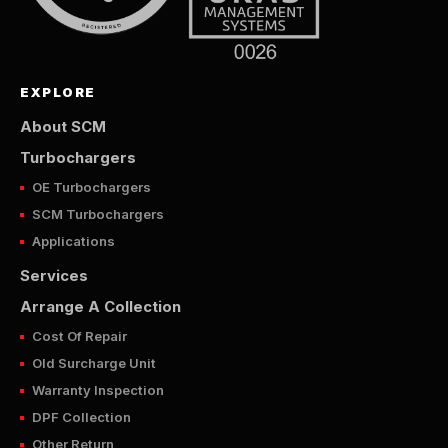
EXPLORE
About SCM
Turbochargers
OE Turbochargers
SCM Turbochargers
Applications
Services
Arrange A Collection
Cost Of Repair
Old Surcharge Unit
Warranty Inspection
DPF Collection
Other Return