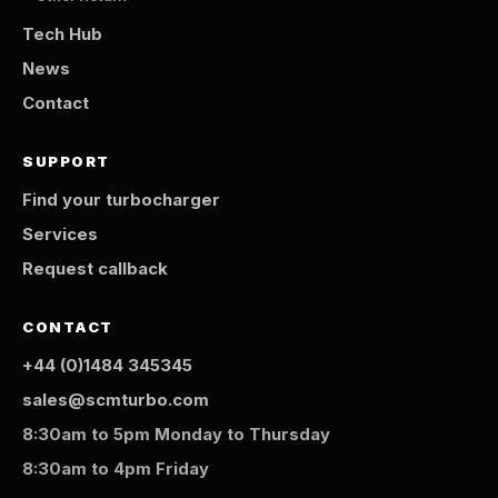
Tech Hub
News
Contact
SUPPORT
Find your turbocharger
Services
Request callback
CONTACT
+44 (0)1484 345345
sales@scmturbo.com
8:30am to 5pm Monday to Thursday
8:30am to 4pm Friday