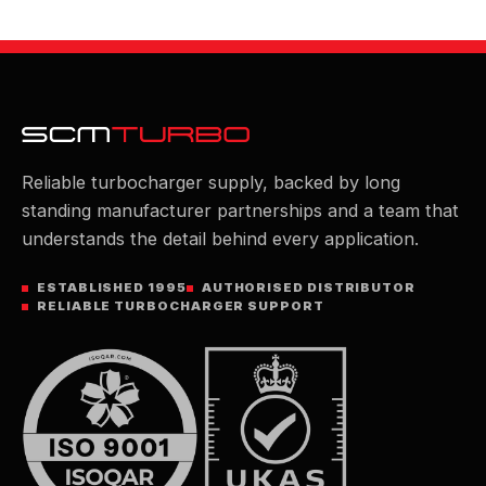
Reliable turbocharger supply, backed by long
standing manufacturer partnerships and a team that
understands the detail behind every application.
ESTABLISHED 1995
AUTHORISED DISTRIBUTOR
RELIABLE TURBOCHARGER SUPPORT