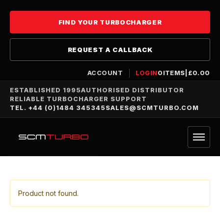
FIND YOUR TURBOCHARGER
REQUEST A CALLBACK
ACCOUNT
LOGIN
0
ITEMS
|
£
0.00
ESTABLISHED 1995
AUTHORISED DISTRIBUTOR
RELIABLE TURBOCHARGER SUPPORT
TEL. +44 (0)1484 345345
SALES@SCMTURBO.COM
Product not found.