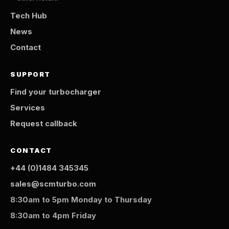
Tech Hub
News
Contact
SUPPORT
Find your turbocharger
Services
Request callback
CONTACT
+44 (0)1484 345345
sales@scmturbo.com
8:30am to 5pm Monday to Thursday
8:30am to 4pm Friday