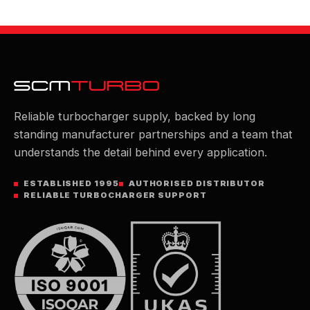
Reliable turbocharger supply, backed by long
standing manufacturer partnerships and a team that
understands the detail behind every application.
ESTABLISHED 1995
AUTHORISED DISTRIBUTOR
RELIABLE TURBOCHARGER SUPPORT