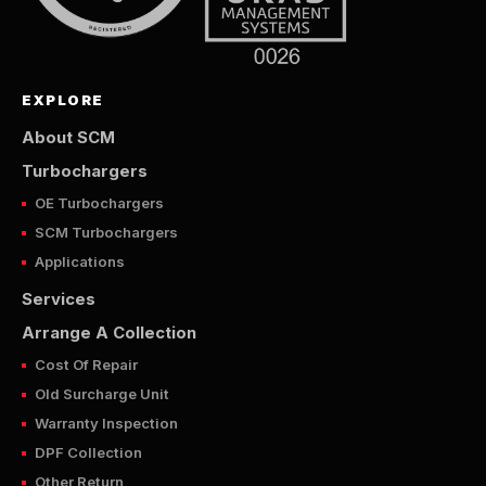
EXPLORE
About SCM
Turbochargers
OE Turbochargers
SCM Turbochargers
Applications
Services
Arrange A Collection
Cost Of Repair
Old Surcharge Unit
Warranty Inspection
DPF Collection
Other Return