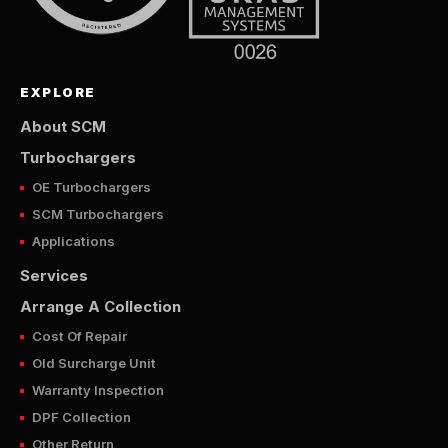
EXPLORE
About SCM
Turbochargers
OE Turbochargers
SCM Turbochargers
Applications
Services
Arrange A Collection
Cost Of Repair
Old Surcharge Unit
Warranty Inspection
DPF Collection
Other Return