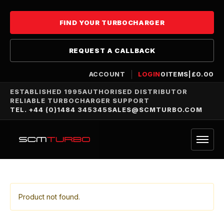
FIND YOUR TURBOCHARGER
REQUEST A CALLBACK
ACCOUNT
LOGIN
0
ITEMS
|
£
0.00
ESTABLISHED 1995
AUTHORISED DISTRIBUTOR
RELIABLE TURBOCHARGER SUPPORT
TEL. +44 (0)1484 345345
SALES@SCMTURBO.COM
Product not found.