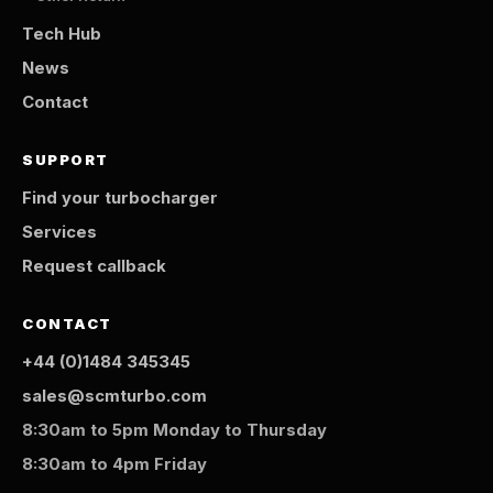
Tech Hub
News
Contact
SUPPORT
Find your turbocharger
Services
Request callback
CONTACT
+44 (0)1484 345345
sales@scmturbo.com
8:30am to 5pm Monday to Thursday
8:30am to 4pm Friday