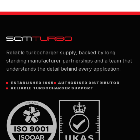
Reliable turbocharger supply, backed by long
standing manufacturer partnerships and a team that
understands the detail behind every application.
ESTABLISHED 1995
AUTHORISED DISTRIBUTOR
RELIABLE TURBOCHARGER SUPPORT