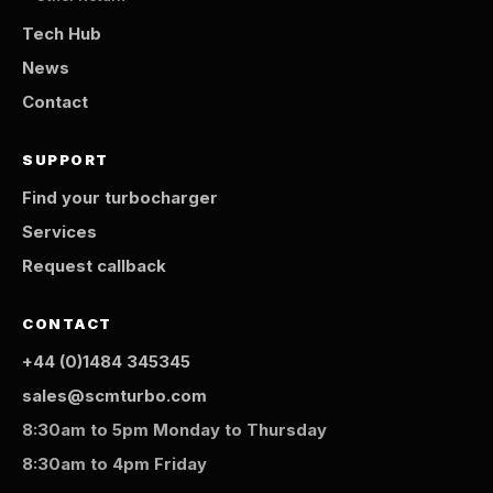
Tech Hub
News
Contact
SUPPORT
Find your turbocharger
Services
Request callback
CONTACT
+44 (0)1484 345345
sales@scmturbo.com
8:30am to 5pm Monday to Thursday
8:30am to 4pm Friday