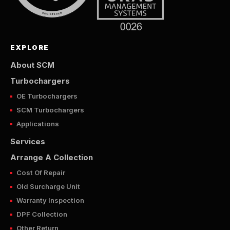
EXPLORE
About SCM
Turbochargers
OE Turbochargers
SCM Turbochargers
Applications
Services
Arrange A Collection
Cost Of Repair
Old Surcharge Unit
Warranty Inspection
DPF Collection
Other Return