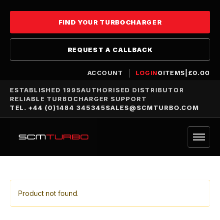
FIND YOUR TURBOCHARGER
REQUEST A CALLBACK
ACCOUNT
LOGIN
0
ITEMS
|
£
0.00
ESTABLISHED 1995
AUTHORISED DISTRIBUTOR
RELIABLE TURBOCHARGER SUPPORT
TEL. +44 (0)1484 345345
SALES@SCMTURBO.COM
Product not found.