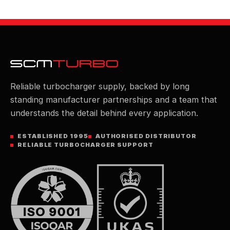
Reliable turbocharger supply, backed by long
standing manufacturer partnerships and a team that
understands the detail behind every application.
ESTABLISHED 1995
AUTHORISED DISTRIBUTOR
RELIABLE TURBOCHARGER SUPPORT