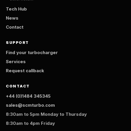
Tech Hub
News
Contact
SUPPORT
Find your turbocharger
Services
Request callback
CONTACT
+44 (0)1484 345345
sales@scmturbo.com
8:30am to 5pm Monday to Thursday
8:30am to 4pm Friday