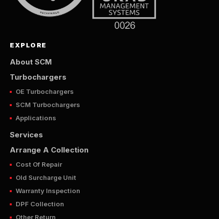
EXPLORE
About SCM
Turbochargers
OE Turbochargers
SCM Turbochargers
Applications
Services
Arrange A Collection
Cost Of Repair
Old Surcharge Unit
Warranty Inspection
DPF Collection
Other Return