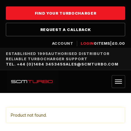
FIND YOUR TURBOCHARGER
REQUEST A CALLBACK
ACCOUNT
LOGIN
0
ITEMS
|
£
0.00
ESTABLISHED 1995
AUTHORISED DISTRIBUTOR
RELIABLE TURBOCHARGER SUPPORT
TEL. +44 (0)1484 345345
SALES@SCMTURBO.COM
Product not found.