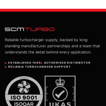
Reliable turbocharger supply, backed by long
standing manufacturer partnerships and a team that
understands the detail behind every application.
ESTABLISHED 1995
AUTHORISED DISTRIBUTOR
RELIABLE TURBOCHARGER SUPPORT