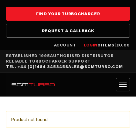
FIND YOUR TURBOCHARGER
REQUEST A CALLBACK
ACCOUNT
LOGIN
0
ITEMS
|
£
0.00
ESTABLISHED 1995
AUTHORISED DISTRIBUTOR
RELIABLE TURBOCHARGER SUPPORT
TEL. +44 (0)1484 345345
SALES@SCMTURBO.COM
Product not found.