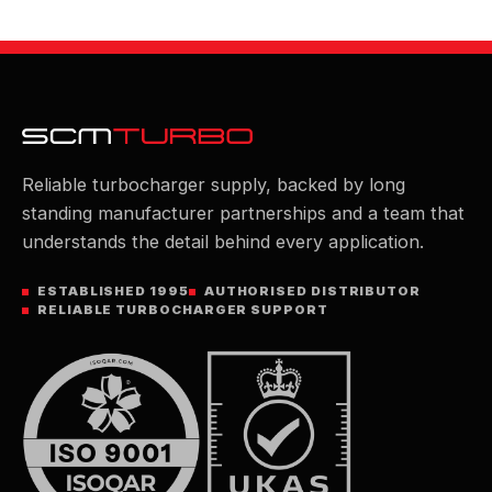
Reliable turbocharger supply, backed by long
standing manufacturer partnerships and a team that
understands the detail behind every application.
ESTABLISHED 1995
AUTHORISED DISTRIBUTOR
RELIABLE TURBOCHARGER SUPPORT