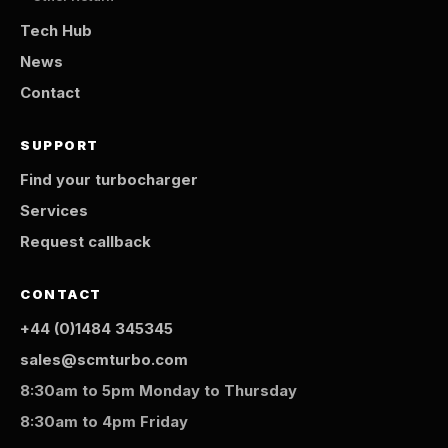
Tech Hub
News
Contact
SUPPORT
Find your turbocharger
Services
Request callback
CONTACT
+44 (0)1484 345345
sales@scmturbo.com
8:30am to 5pm Monday to Thursday
8:30am to 4pm Friday