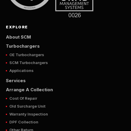
EXPLORE
About SCM
Turbochargers
OE Turbochargers
SCM Turbochargers
Applications
Services
Arrange A Collection
Cost Of Repair
Old Surcharge Unit
Warranty Inspection
DPF Collection
Other Return