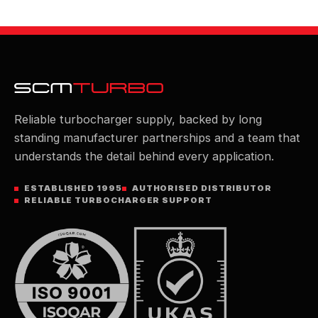
Reliable turbocharger supply, backed by long
standing manufacturer partnerships and a team that
understands the detail behind every application.
ESTABLISHED 1995
AUTHORISED DISTRIBUTOR
RELIABLE TURBOCHARGER SUPPORT