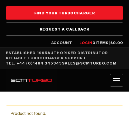
FIND YOUR TURBOCHARGER
REQUEST A CALLBACK
ACCOUNT
LOGIN
0
ITEMS
|
£
0.00
ESTABLISHED 1995
AUTHORISED DISTRIBUTOR
RELIABLE TURBOCHARGER SUPPORT
TEL. +44 (0)1484 345345
SALES@SCMTURBO.COM
Product not found.