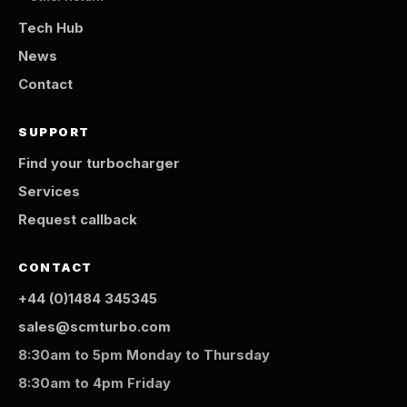
Tech Hub
News
Contact
SUPPORT
Find your turbocharger
Services
Request callback
CONTACT
+44 (0)1484 345345
sales@scmturbo.com
8:30am to 5pm Monday to Thursday
8:30am to 4pm Friday