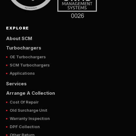
EXPLORE
About SCM
Turbochargers
OE Turbochargers
SCM Turbochargers
Applications
Services
Arrange A Collection
Cost Of Repair
Old Surcharge Unit
Warranty Inspection
DPF Collection
Other Return