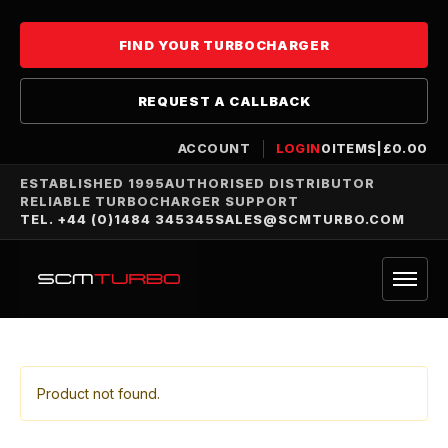
FIND YOUR TURBOCHARGER
REQUEST A CALLBACK
ACCOUNT
LOGIN
0
ITEMS
|
£
0.00
ESTABLISHED 1995
AUTHORISED DISTRIBUTOR
RELIABLE TURBOCHARGER SUPPORT
TEL. +44 (0)1484 345345
SALES@SCMTURBO.COM
Product not found.