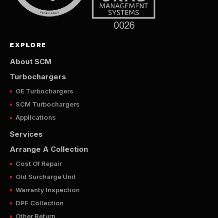
EXPLORE
About SCM
Turbochargers
OE Turbochargers
SCM Turbochargers
Applications
Services
Arrange A Collection
Cost Of Repair
Old Surcharge Unit
Warranty Inspection
DPF Collection
Other Return