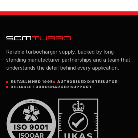
Reliable turbocharger supply, backed by long
standing manufacturer partnerships and a team that
understands the detail behind every application.
ESTABLISHED 1995
AUTHORISED DISTRIBUTOR
RELIABLE TURBOCHARGER SUPPORT