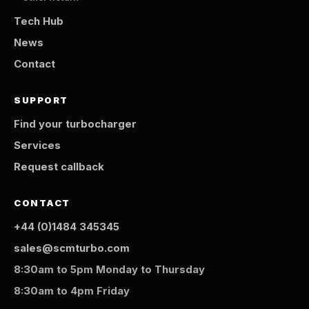
Tech Hub
News
Contact
SUPPORT
Find your turbocharger
Services
Request callback
CONTACT
+44 (0)1484 345345
sales@scmturbo.com
8:30am to 5pm Monday to Thursday
8:30am to 4pm Friday