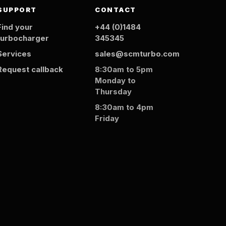
SUPPORT
CONTACT
Find your
+44 (0)1484
turbocharger
345345
Services
sales@scmturbo.com
Request callback
8:30am to 5pm
Monday to
Thursday
8:30am to 4pm
Friday