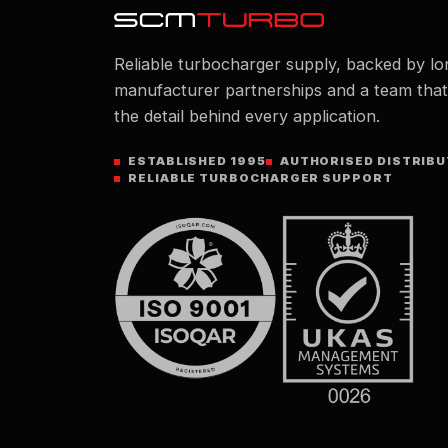
Reliable turbocharger supply, backed by lo
manufacturer partnerships and a team tha
the detail behind every application.
ESTABLISHED 1995
AUTHORISED DISTRIB
RELIABLE TURBOCHARGER SUPPORT