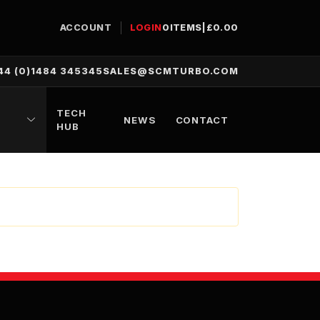
ACCOUNT
LOGIN
0
ITEMS
|
£
0.00
44 (0)1484 345345
SALES@SCMTURBO.COM
TECH
NEWS
CONTACT
HUB