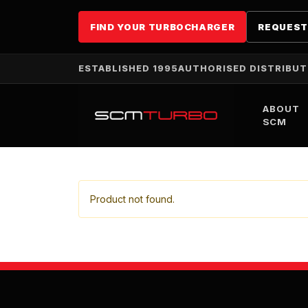
FIND YOUR TURBOCHARGER
REQUEST
ESTABLISHED 1995
AUTHORISED DISTRIBU
ABOUT
SCM
Product not found.