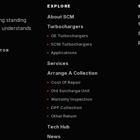
EXPLORE
About SCM
ng standing
Turbochargers
t understands
OE Turbochargers
SCM Turbochargers
UTOR
Applications
Services
Arrange A Collection
Cost Of Repair
Old Surcharge Unit
Warranty Inspection
DPF Collection
Other Return
Tech Hub
News