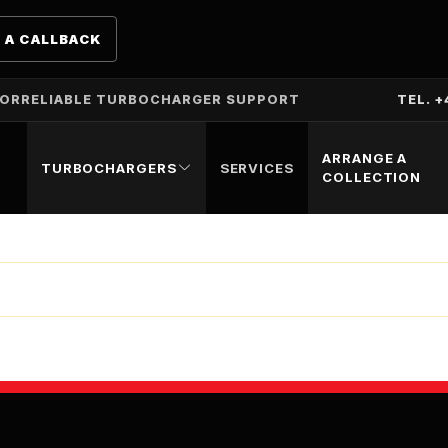
 A CALLBACK
TOR
RELIABLE TURBOCHARGER SUPPORT
TEL. +
ARRANGE A
TURBOCHARGERS
SERVICES
COLLECTION