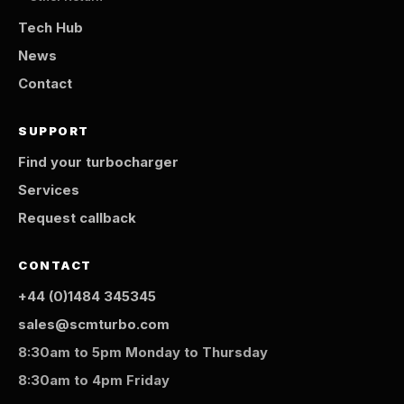
Tech Hub
News
Contact
SUPPORT
Find your turbocharger
Services
Request callback
CONTACT
+44 (0)1484 345345
sales@scmturbo.com
8:30am to 5pm Monday to Thursday
8:30am to 4pm Friday