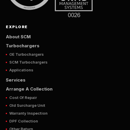
EXPLORE
About SCM
Turbochargers
OE Turbochargers
SCM Turbochargers
Applications
Services
Arrange A Collection
Cost Of Repair
Old Surcharge Unit
Warranty Inspection
DPF Collection
Other Return