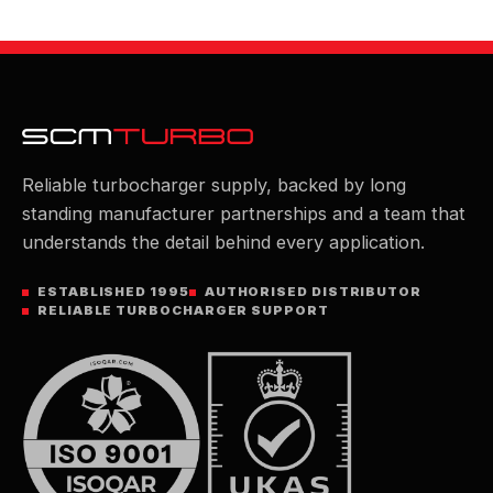
Reliable turbocharger supply, backed by long
standing manufacturer partnerships and a team that
understands the detail behind every application.
ESTABLISHED 1995
AUTHORISED DISTRIBUTOR
RELIABLE TURBOCHARGER SUPPORT