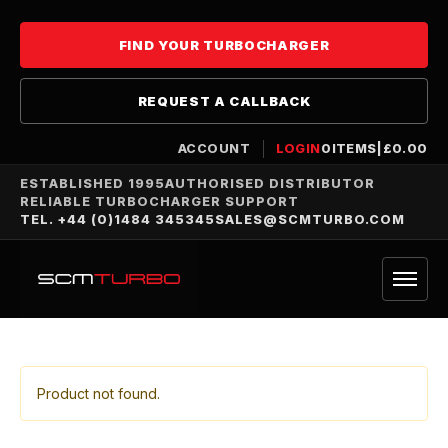
FIND YOUR TURBOCHARGER
REQUEST A CALLBACK
ACCOUNT
LOGIN
0
ITEMS
|
£
0.00
ESTABLISHED 1995
AUTHORISED DISTRIBUTOR
RELIABLE TURBOCHARGER SUPPORT
TEL. +44 (0)1484 345345
SALES@SCMTURBO.COM
Product not found.