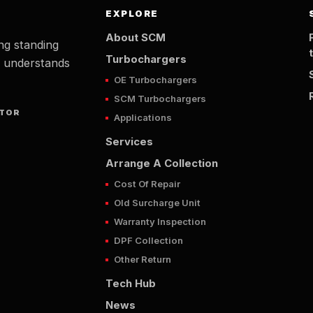
EXPLORE
About SCM
ng standing
Turbochargers
t understands
OE Turbochargers
SCM Turbochargers
UTOR
Applications
Services
Arrange A Collection
Cost Of Repair
Old Surcharge Unit
Warranty Inspection
DPF Collection
Other Return
Tech Hub
News