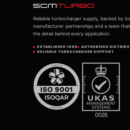
Reliable turbocharger supply, backed by lo
manufacturer partnerships and a team tha
the detail behind every application.
ESTABLISHED 1995
AUTHORISED DISTRIB
RELIABLE TURBOCHARGER SUPPORT