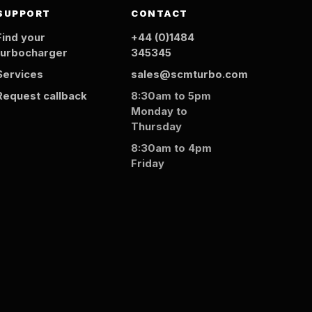
SUPPORT
CONTACT
Find your
+44 (0)1484
turbocharger
345345
Services
sales@scmturbo.com
Request callback
8:30am to 5pm
Monday to
Thursday
8:30am to 4pm
Friday