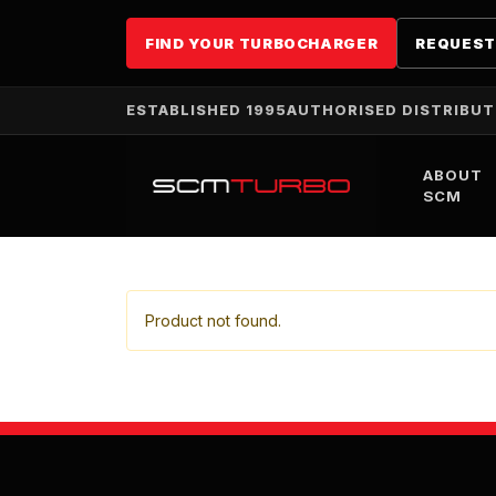
FIND YOUR TURBOCHARGER
REQUEST
ESTABLISHED 1995
AUTHORISED DISTRIBU
ABOUT
SCM
Product not found.