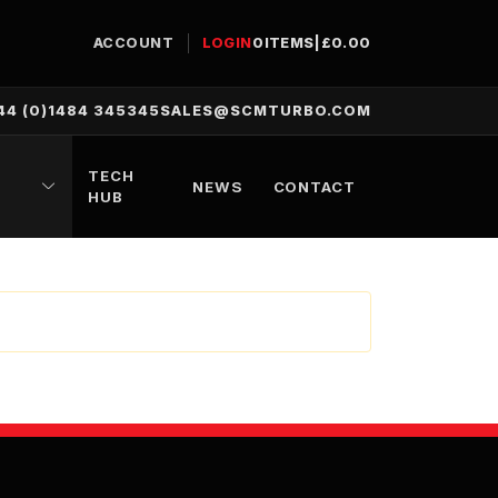
ACCOUNT
LOGIN
0
ITEMS
|
£
0.00
44 (0)1484 345345
SALES@SCMTURBO.COM
TECH
NEWS
CONTACT
HUB