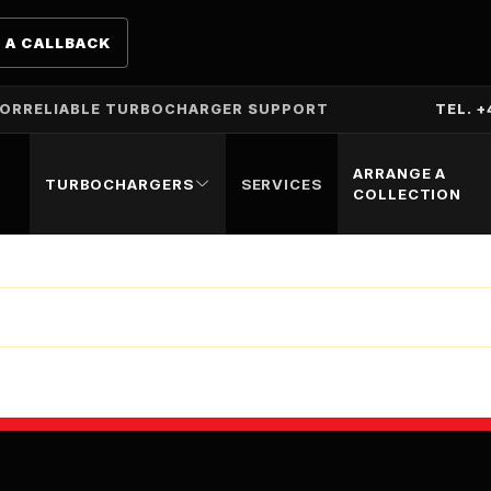
 A CALLBACK
TOR
RELIABLE TURBOCHARGER SUPPORT
TEL. +
ARRANGE A
TURBOCHARGERS
SERVICES
COLLECTION