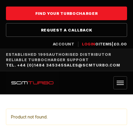
FIND YOUR TURBOCHARGER
REQUEST A CALLBACK
ACCOUNT
LOGIN
0
ITEMS
|
£
0.00
ESTABLISHED 1995
AUTHORISED DISTRIBUTOR
RELIABLE TURBOCHARGER SUPPORT
TEL. +44 (0)1484 345345
SALES@SCMTURBO.COM
Product not found.