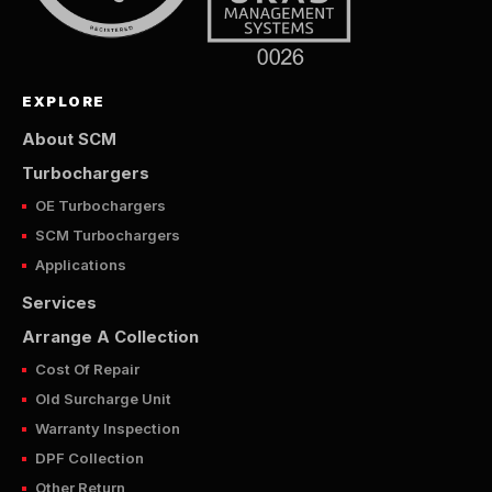
EXPLORE
About SCM
Turbochargers
OE Turbochargers
SCM Turbochargers
Applications
Services
Arrange A Collection
Cost Of Repair
Old Surcharge Unit
Warranty Inspection
DPF Collection
Other Return