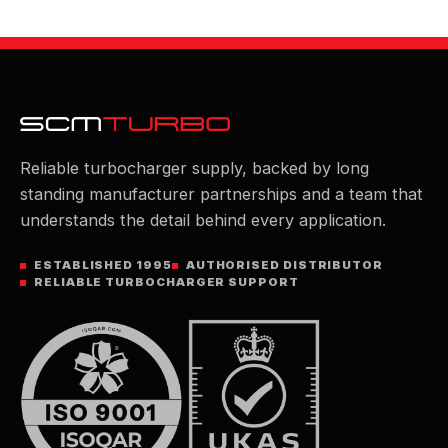
Reliable turbocharger supply, backed by long
standing manufacturer partnerships and a team that
understands the detail behind every application.
ESTABLISHED 1995
AUTHORISED DISTRIBUTOR
RELIABLE TURBOCHARGER SUPPORT