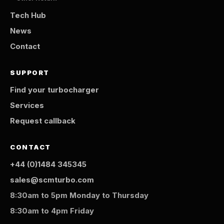
Tech Hub
News
Contact
SUPPORT
Find your turbocharger
Services
Request callback
CONTACT
+44 (0)1484 345345
sales@scmturbo.com
8:30am to 5pm Monday to Thursday
8:30am to 4pm Friday