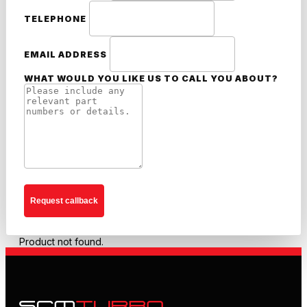
TELEPHONE
EMAIL ADDRESS
WHAT WOULD YOU LIKE US TO CALL YOU ABOUT?
Request callback
Product not found.