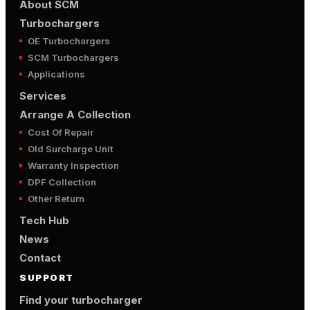
About SCM
Turbochargers
OE Turbochargers
SCM Turbochargers
Applications
Services
Arrange A Collection
Cost Of Repair
Old Surcharge Unit
Warranty Inspection
DPF Collection
Other Return
Tech Hub
News
Contact
SUPPORT
Find your turbocharger