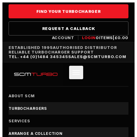
FIND YOUR TURBOCHARGER
REQUEST A CALLBACK
ACCOUNT
LOGIN
0
ITEMS
|
£
0.00
ESTABLISHED 1995
AUTHORISED DISTRIBUTOR
RELIABLE TURBOCHARGER SUPPORT
TEL. +44 (0)1484 345345
SALES@SCMTURBO.COM
ABOUT SCM
TURBOCHARGERS
SERVICES
ARRANGE A COLLECTION