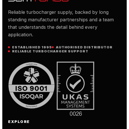
Reliable turbocharger supply, backed by long
standing manufacturer partnerships and a team
that understands the detail behind every
application.
ESTABLISHED 1995
AUTHORISED DISTRIBUTOR
RELIABLE TURBOCHARGER SUPPORT
EXPLORE