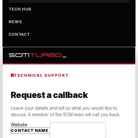
TECH HUB
NEWS
CONTACT
TECHNICAL SUPPORT
Request a callback
Leave your details and tell us what you would like to
discuss. A member of the SCM team will call you back.
Website
CONTACT NAME