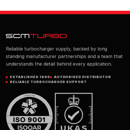
Reliable turbocharger supply, backed by long
standing manufacturer partnerships and a team that
understands the detail behind every application.
ESTABLISHED 1995
AUTHORISED DISTRIBUTOR
RELIABLE TURBOCHARGER SUPPORT