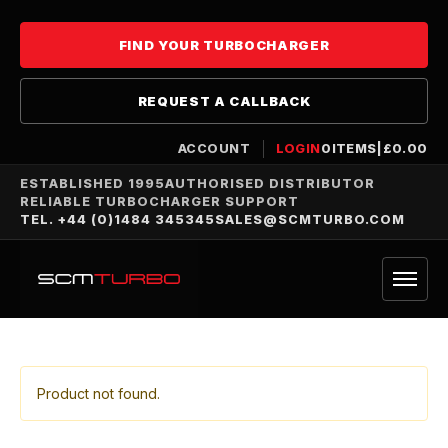
FIND YOUR TURBOCHARGER
REQUEST A CALLBACK
ACCOUNT
LOGIN
0
ITEMS
|
£
0.00
ESTABLISHED 1995
AUTHORISED DISTRIBUTOR
RELIABLE TURBOCHARGER SUPPORT
TEL. +44 (0)1484 345345
SALES@SCMTURBO.COM
Product not found.