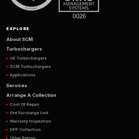
EXPLORE
About SCM
Turbochargers
OE Turbochargers
SCM Turbochargers
Applications
Services
Arrange A Collection
Cost Of Repair
Old Surcharge Unit
Warranty Inspection
DPF Collection
Other Return