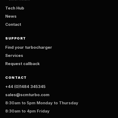
Tech Hub
News
Contact
SUPPORT
Find your turbocharger
Services
Request callback
CONTACT
+44 (0)1484 345345
sales@scmturbo.com
8:30am to 5pm Monday to Thursday
8:30am to 4pm Friday